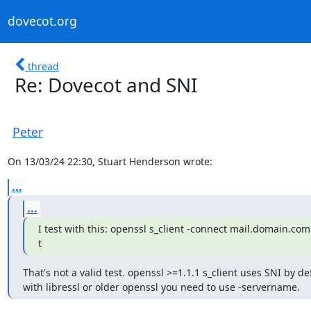
dovecot.org
thread
Re: Dovecot and SNI
Peter
On 13/03/24 22:30, Stuart Henderson wrote:
...
...
I test with this: openssl s_client -connect mail.domain.com:
t
That's not a valid test. openssl >=1.1.1 s_client uses SNI by def
with libressl or older openssl you need to use -servername.