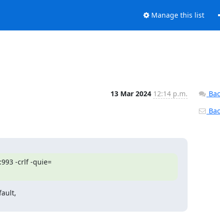
Manage this list
13 Mar 2024
12:14 p.m.
Bac
Back
993 -crlf -quie=

ault,
