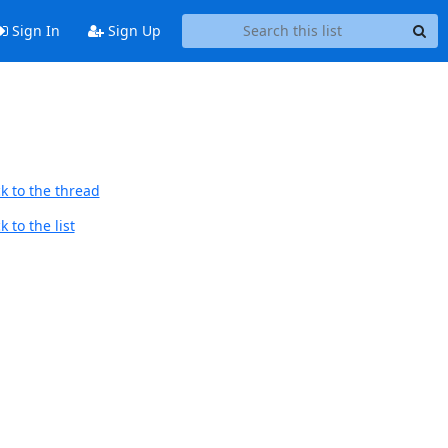
Sign In
Sign Up
k to the thread
 to the list