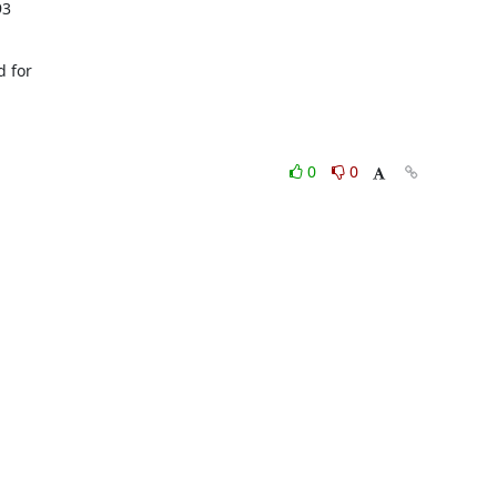
3

 for

0
0