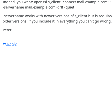
Indeed, you want: openssl s_client -connect mail.example.com:99
-servername mail.example.com -crlf -quiet
-servername works with newer versions of s_client but is required
older versions, if you include it in everything you can't go wrong.
Peter
Reply