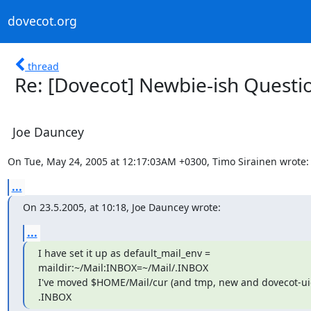
dovecot.org
thread
Re: [Dovecot] Newbie-ish Questi
Joe Dauncey
On Tue, May 24, 2005 at 12:17:03AM +0300, Timo Sirainen wrote:
...
On 23.5.2005, at 10:18, Joe Dauncey wrote:
...
I have set it up as default_mail_env =

maildir:~/Mail:INBOX=~/Mail/.INBOX

I've moved $HOME/Mail/cur (and tmp, new and dovecot-uidli
.INBOX