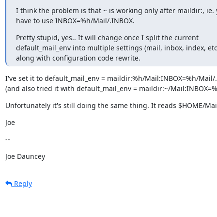
I think the problem is that ~ is working only after maildir:, ie. 
have to use INBOX=%h/Mail/.INBOX.
Pretty stupid, yes.. It will change once I split the current

default_mail_env into multiple settings (mail, inbox, index, etc.
along with configuration code rewrite.
I've set it to default_mail_env = maildir:%h/Mail:INBOX=%h/Mail/
(and also tried it with default_mail_env = maildir:~/Mail:INBOX=
Unfortunately it's still doing the same thing. It reads $HOME/M
Joe
--
Joe Dauncey
Reply