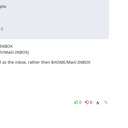
you

)

.INBOX

%h/Mail/.INBOX)
ail as the inbox, rather then $HOME/Mail/.INBOX
0
0