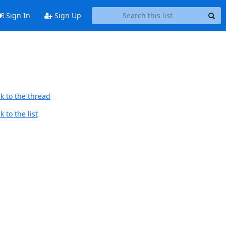
Sign In
Sign Up
k to the thread
 to the list