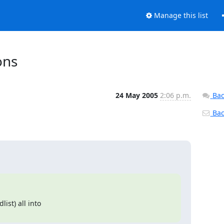
Manage this list
ons
24 May 2005
2:06 p.m.
Bac
Back
st) all into
