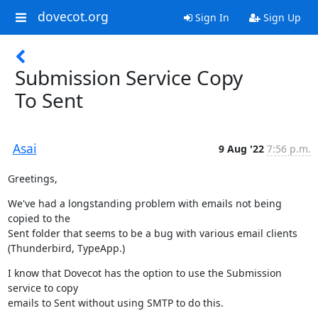
dovecot.org
Sign In
Sign Up
Submission Service Copy
To Sent
Asai
9 Aug '22
7:56 p.m.
Greetings,
We've had a longstanding problem with emails not being 
copied to the

Sent folder that seems to be a bug with various email clients

(Thunderbird, TypeApp.)
I know that Dovecot has the option to use the Submission 
service to copy

emails to Sent without using SMTP to do this.