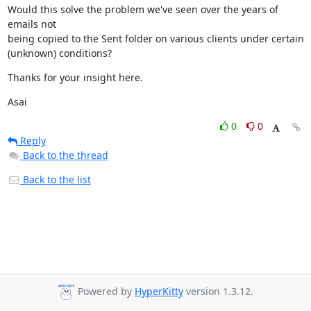
Would this solve the problem we've seen over the years of 
emails not

being copied to the Sent folder on various clients under certain

(unknown) conditions?
Thanks for your insight here.
Asai
0
0
Reply
Back to the thread
Back to the list
Powered by
HyperKitty
version 1.3.12.