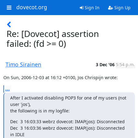
dovecot.org
Sign In
Sign Up
Re: [Dovecot] assertion
failed: (fd >= 0)
Timo Sirainen
3 Dec '06
5:54 p.m.
On Sun, 2006-12-03 at 16:12 +0100, Jos Chrispijn wrote:
...
After I activated disabling POP3 for one of my users (not 
user 'jos'),

the following is in my logfile:
Dec  3 16:03:33 webrz dovecot: IMAP(jos): Disconnected

Dec  3 16:03:36 webrz dovecot: IMAP(jos): Disconnected 
in IDLE
