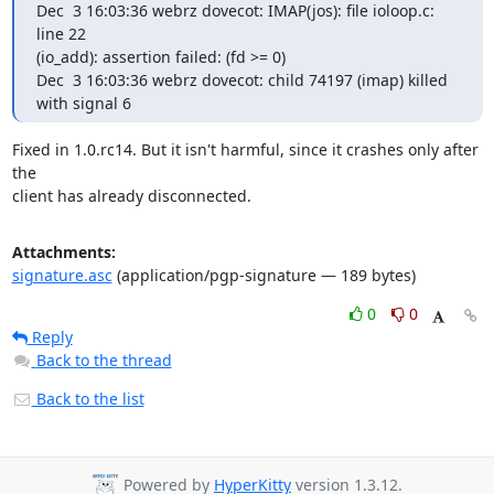
Dec  3 16:03:36 webrz dovecot: IMAP(jos): file ioloop.c: 
line 22

(io_add): assertion failed: (fd >= 0)

Dec  3 16:03:36 webrz dovecot: child 74197 (imap) killed 
with signal 6
Fixed in 1.0.rc14. But it isn't harmful, since it crashes only after 
the

client has already disconnected.
Attachments:
signature.asc
(application/pgp-signature — 189 bytes)
0
0
Reply
Back to the thread
Back to the list
Powered by
HyperKitty
version 1.3.12.