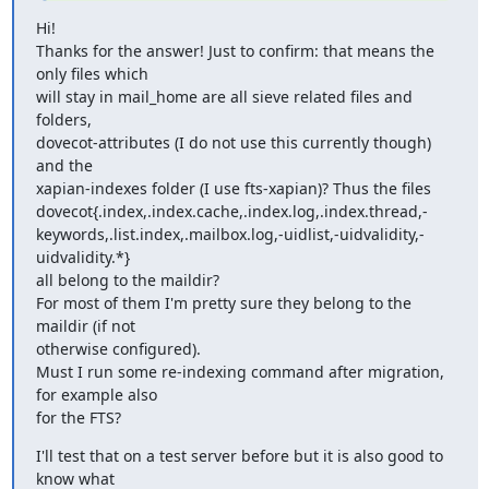
Hi!

Thanks for the answer! Just to confirm: that means the 
only files which

will stay in mail_home are all sieve related files and 
folders,

dovecot-attributes (I do not use this currently though) 
and the

xapian-indexes folder (I use fts-xapian)? Thus the files

dovecot{.index,.index.cache,.index.log,.index.thread,-
keywords,.list.index,.mailbox.log,-uidlist,-uidvalidity,-
uidvalidity.*}

all belong to the maildir?

For most of them I'm pretty sure they belong to the 
maildir (if not

otherwise configured).

Must I run some re-indexing command after migration, 
for example also

for the FTS?
I'll test that on a test server before but it is also good to 
know what
