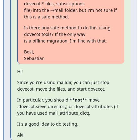
dovecot.* files, subscriptions

file) into the ~/mail folder, but I'm not sure if 
this is a safe method.
Is there any safe method to do this using 
dovecot tools? If the only way

is a offline migration, I'm fine with that.
Best,

Sebastian
Hi!
Since you're using maildir, you can just stop 
dovecot, move the files, and start dovecot.
In particular, you should 
**not**
 move 
.dovecot.sieve directory, or dovecot-attributes (if 
you have used mail_attribute_dict).
It's a good idea to do testing.
Aki