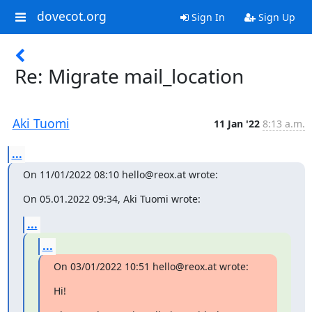
dovecot.org
Sign In
Sign Up
Re: Migrate mail_location
Aki Tuomi
11 Jan '22
8:13 a.m.
...
On 11/01/2022 08:10 hello@reox.at wrote:
On 05.01.2022 09:34, Aki Tuomi wrote:
...
...
On 03/01/2022 10:51 hello@reox.at wrote:
Hi!