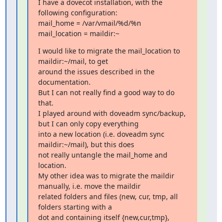
I have a dovecot installation, with the 
following configuration:

mail_home = /var/vmail/%d/%n

mail_location = maildir:~
I would like to migrate the mail_location to 
maildir:~/mail, to get

around the issues described in the 
documentation.

But I can not really find a good way to do 
that.

I played around with doveadm sync/backup, 
but I can only copy everything

into a new location (i.e. doveadm sync 
maildir:~/mail), but this does

not really untangle the mail_home and 
location.

My other idea was to migrate the maildir 
manually, i.e. move the maildir

related folders and files (new, cur, tmp, all 
folders starting with a

dot and containing itself {new,cur,tmp}, 