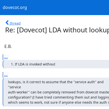
dovecot.org
thread
Re: [Dovecot] LDA without looku
E.B.
...
If LDA is invoked without
...
lookups, is it correct to assume that the "service auth" and

"service

auth-worker" can be completely removed from dovecot master
configuration? (I have tried commenting them out and logging
which seems to work, not sure if anyone else needs the auth s