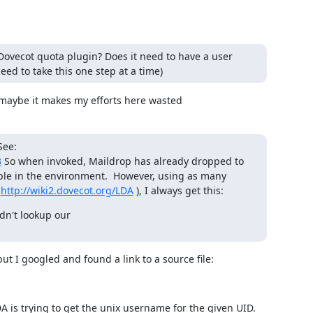
 Dovecot quota plugin? Does it need to have a user
ed to take this one step at a time)
 maybe it makes my efforts here wasted
See:
3
So when invoked, Maildrop has already dropped to
ble in the environment. However, using as many
n
http://wiki2.dovecot.org/LDA
), I always get this:
n't lookup our

but I googled and found a link to a source file:
LDA is trying to get the unix username for the given UID. 