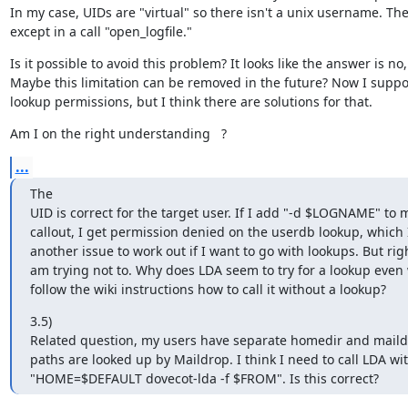
In my case, UIDs are "virtual" so there isn't a unix username. The
except in a call "open_logfile."
Is it possible to avoid this problem? It looks like the answer is no
Maybe this limitation can be removed in the future? Now I suppo
lookup permissions, but I think there are solutions for that.
Am I on the right understanding   ?
...
The

UID is correct for the target user. If I add "-d $LOGNAME" to 
callout, I get permission denied on the userdb lookup, which I
another issue to work out if I want to go with lookups. But righ
am trying not to. Why does LDA seem to try for a lookup even 
follow the wiki instructions how to call it without a lookup?
3.5)

Related question, my users have separate homedir and maildir
paths are looked up by Maildrop. I think I need to call LDA wit
"HOME=$DEFAULT dovecot-lda -f $FROM". Is this correct?