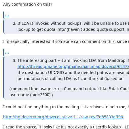
Any confirmation on this?
...
If LDA is invoked without lookups, will I be unable to use
lookup to get quota info? (haven't added quota support, ne
I'm especially interested if someone can comment on this, since
...
The interesting part -- I am invoking LDA from Maildrop. 
http://thread.gmane.org/gmane.mail.imap.dovecot/6547
the destination UID/GID and the needed paths are availa
permutations of calling LDA as I can think of (based o
(command line usage error. Command output: lda: Fatal: Could
username (uid=2500) )
I could not find anything in the mailing list archives to help me, 
http://hg.dovecot.org/dovecot-sieve-1.1/raw-rev/7d85833eff96
I read the source, it looks like it's not exactly a userdb lookup - 