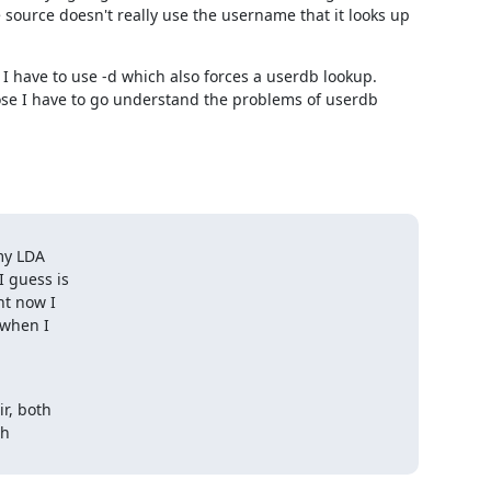
 source doesn't really use the username that it looks up 
, I have to use -d which also forces a userdb lookup. 
se I have to go understand the problems of userdb 
my LDA

 guess is

t now I

when I

, both

h
