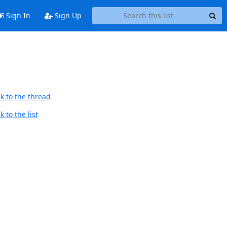
Sign In
Sign Up
k to the thread
 to the list