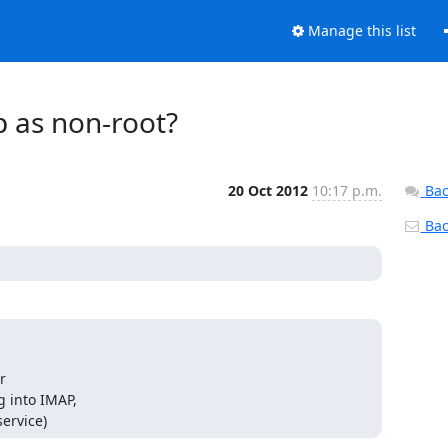
Manage this list
p as non-root?
20 Oct 2012
10:17 p.m.
Bac
Back


 into IMAP,

ervice)