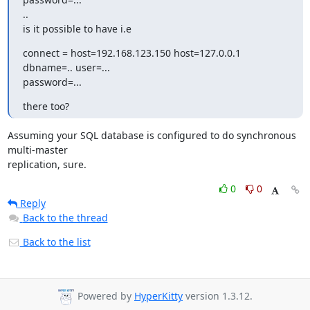
..

is it possible to have i.e
connect = host=192.168.123.150 host=127.0.0.1 
dbname=.. user=...

password=...
there too?
Assuming your SQL database is configured to do synchronous 
multi-master

replication, sure.
0
0
Reply
Back to the thread
Back to the list
Powered by
HyperKitty
version 1.3.12.