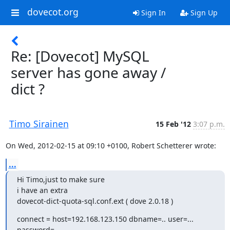
dovecot.org
Sign In
Sign Up
Re: [Dovecot] MySQL
server has gone away /
dict ?
Timo Sirainen
15 Feb '12
3:07 p.m.
On Wed, 2012-02-15 at 09:10 +0100, Robert Schetterer wrote:
...
Hi Timo,just to make sure

i have an extra

dovecot-dict-quota-sql.conf.ext ( dove 2.0.18 )
connect = host=192.168.123.150 dbname=.. user=... 
password=...
