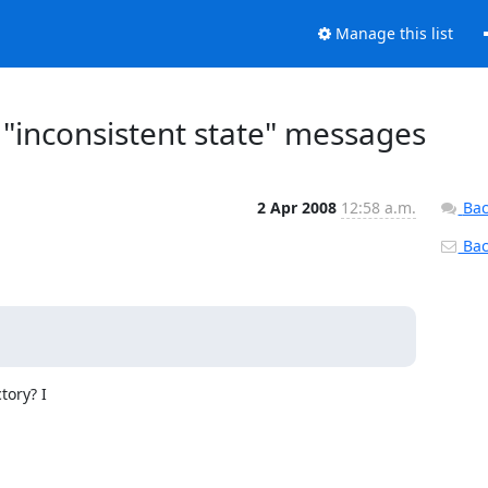
Manage this list
"inconsistent state" messages
2 Apr 2008
12:58 a.m.
Bac
Back
ory? I
