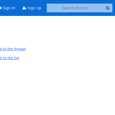
Sign In
Sign Up
k to the thread
 to the list