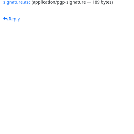
signature.asc
(application/pgp-signature — 189 bytes)
Reply