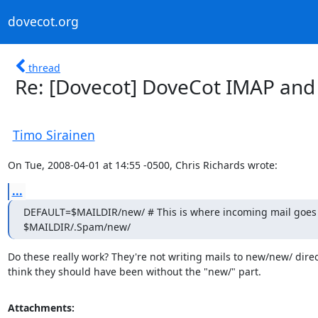
dovecot.org
thread
Re: [Dovecot] DoveCot IMAP and 
Timo Sirainen
On Tue, 2008-04-01 at 14:55 -0500, Chris Richards wrote:
...
DEFAULT=$MAILDIR/new/ # This is where incoming mail goes

$MAILDIR/.Spam/new/
Do these really work? They're not writing mails to new/new/ direct
think they should have been without the "new/" part.
Attachments: