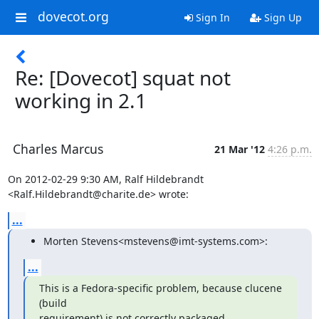
dovecot.org
Sign In
Sign Up
Re: [Dovecot] squat not
working in 2.1
Charles Marcus
21 Mar '12
4:26 p.m.
On 2012-02-29 9:30 AM, Ralf Hildebrandt 
<Ralf.Hildebrandt@charite.de> wrote:
...
Morten Stevens<mstevens@imt-systems.com>:
...
This is a Fedora-specific problem, because clucene 
(build

requirement) is not correctly packaged.