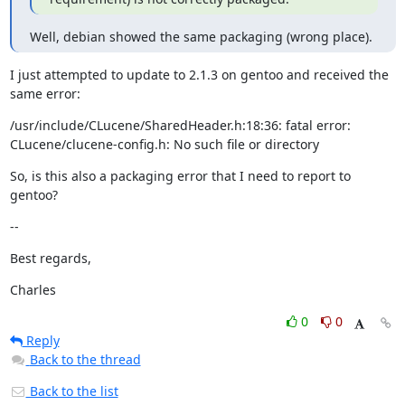
Well, debian showed the same packaging (wrong place).
I just attempted to update to 2.1.3 on gentoo and received the 
same error:
/usr/include/CLucene/SharedHeader.h:18:36: fatal error:

CLucene/clucene-config.h: No such file or directory
So, is this also a packaging error that I need to report to 
gentoo?
--
Best regards,
Charles
0
0
Reply
Back to the thread
Back to the list