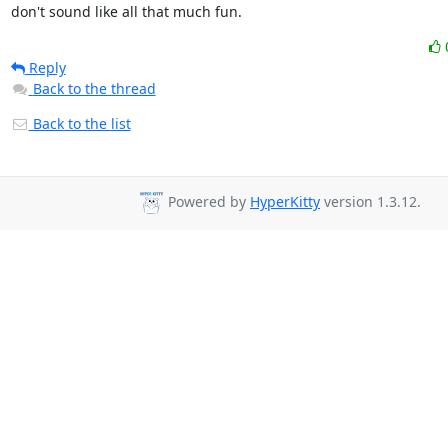
don't sound like all that much fun.
Reply
Back to the thread
Back to the list
Powered by
HyperKitty
version 1.3.12.