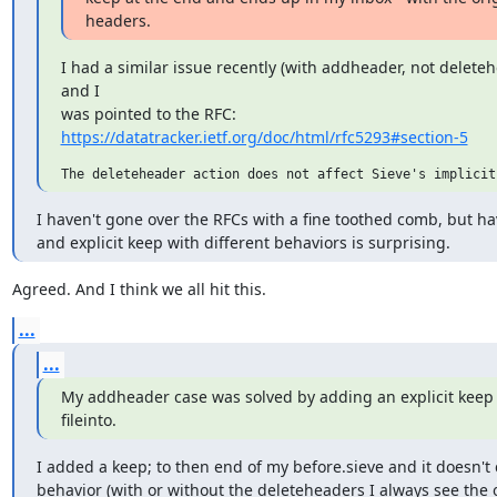
headers.
I had a similar issue recently (with addheader, not deleteh
and I

https://datatracker.ietf.org/doc/html/rfc5293#section-5
I haven't gone over the RFCs with a fine toothed comb, but hav
and explicit keep with different behaviors is surprising.
Agreed. And I think we all hit this.
...
...
My addheader case was solved by adding an explicit keep o
fileinto.
I added a keep; to then end of my before.sieve and it doesn't 
behavior (with or without the deleteheaders I always see the o