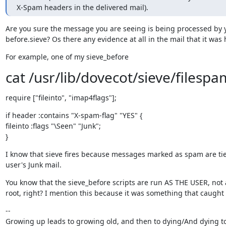
X-Spam headers in the delivered mail).
Are you sure the message you are seeing is being processed by y
before.sieve? Os there any evidence at all in the mail that it was h
For example, one of my sieve_before
cat /usr/lib/dovecot/sieve/filespa
require ["fileinto", "imap4flags"];
if header :contains "X-spam-flag" "YES" {

fileinto :flags "\Seen" "Junk";

}
I know that sieve fires because messages marked as spam are tied
user's Junk mail.
You know that the sieve_before scripts are run AS THE USER, not a
root, right? I mention this because it was something that caught
--

Growing up leads to growing old, and then to dying/And dying to