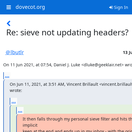
dovecot.org
Sign In
Re: sieve not updating headers?
＠lbutlr
13 J
On 11 Jun 2021, at 07:54, Daniel J. Luke <dluke@geeklair.net> wro
...
On Jun 11, 2021, at 3:51 AM, Vincent Brillault <vincent.brillau
wrote:
...
...
It then falls through my personal sieve filter and hits th
implicit

keep at the end and ends up in my inbox - with the orig