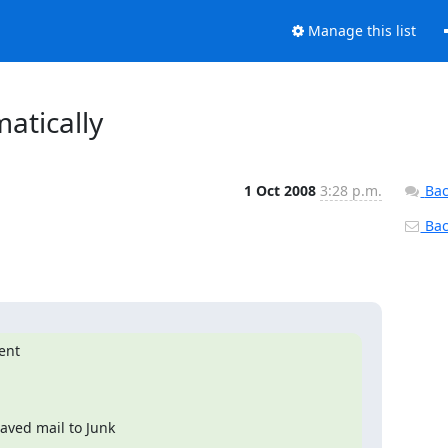
Manage this list
atically
1 Oct 2008
3:28 p.m.
Bac
Back
ent

ved mail to Junk