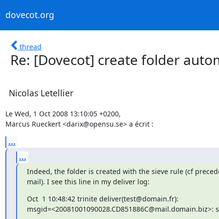
dovecot.org
thread
Re: [Dovecot] create folder autom
Nicolas Letellier
Le Wed, 1 Oct 2008 13:10:05 +0200,

Marcus Rueckert <darix@opensu.se> a écrit :
...
...
Indeed, the folder is created with the sieve rule (cf preced
mail). I see this line in my deliver log:
Oct  1 10:48:42 trinite deliver(test@domain.fr):

msgid=<20081001090028.CD851886C@mail.domain.biz>: sa