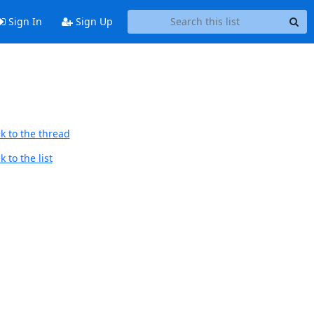
Sign In
Sign Up
k to the thread
 to the list