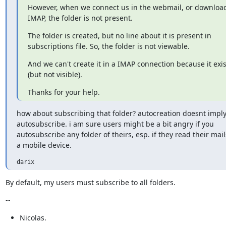
However, when we connect us in the webmail, or download 
IMAP, the folder is not present.
The folder is created, but no line about it is present in

subscriptions file. So, the folder is not viewable.
And we can't create it in a IMAP connection because it exists
(but not visible).
Thanks for your help.
how about subscribing that folder? autocreation doesnt imply
autosubscribe. i am sure users might be a bit angry if you

autosubscribe any folder of theirs, esp. if they read their mails
a mobile device.
darix
By default, my users must subscribe to all folders.
--
Nicolas.