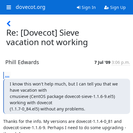
dovecot.org
Sign In
Sign Up
Re: [Dovecot] Sieve
vacation not working
Phill Edwards
7 Jul '09
3:06 p.m.
...
I know this won't help much, but I can tell you that we 
have vacation with

cmusieve (CentOS package dovecot-sieve-1.1.6-9.el5) 
working with dovecot

(1.1.7-0_84.el5) without any problems.
Thanks for the info. My versions are dovecot-1.1.4-0_81 and

dovecot-sieve-1.1.6-9. Perhaps I need to do some upgrading - 