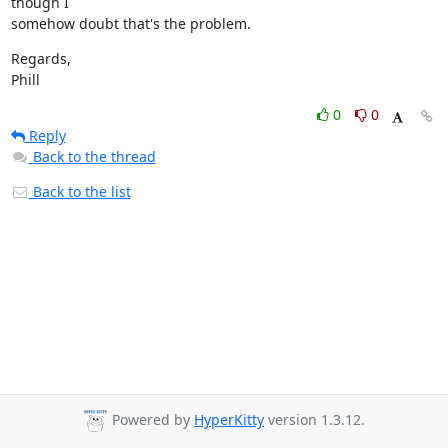
though I

somehow doubt that's the problem.
Regards,

Phill
0
0
Reply
Back to the thread
Back to the list
Powered by
HyperKitty
version 1.3.12.