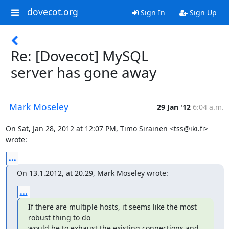
dovecot.org
Sign In
Sign Up
Re: [Dovecot] MySQL
server has gone away
Mark Moseley
29 Jan '12
6:04 a.m.
On Sat, Jan 28, 2012 at 12:07 PM, Timo Sirainen <tss@iki.fi> 
wrote:
...
On 13.1.2012, at 20.29, Mark Moseley wrote:
...
If there are multiple hosts, it seems like the most 
robust thing to do

would be to exhaust the existing connections and 