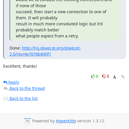
if none of those

succeed, then start a new connection to one of 
them. It will probably

result in much more convoluted logic but it'd 
probably match better

what people expect from a retry.
Done: 
http://hg.dovecot.org/dovecot-
2.0/rev/4e7676b890f1
Excellent, thanks!
0
0
Reply
Back to the thread
Back to the list
Powered by
HyperKitty
version 1.3.12.