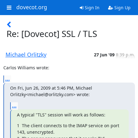
dovecot.org
Sign In
Sign Up
Re: [Dovecot] SSL / TLS
Michael Orlitzky
27 Jun '09
8:39 p.m.
Carlos Williams wrote:
...
On Fri, Jun 26, 2009 at 5:46 PM, Michael 
Orlitzky<michael@orlitzky.com> wrote:
...
A typical "TLS" session will work as follows:
1  The client connects to the IMAP service on port 
143, unencrypted.
