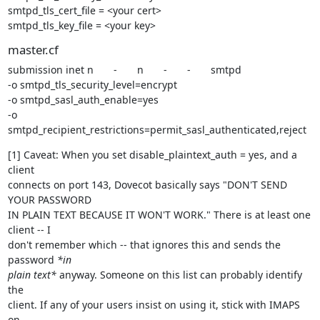
smtpd_tls_cert_file = <your cert>

smtpd_tls_key_file = <your key>
master.cf
submission inet n       -       n       -       -       smtpd

-o smtpd_tls_security_level=encrypt

-o smtpd_sasl_auth_enable=yes

-o 
smtpd_recipient_restrictions=permit_sasl_authenticated,reject
[1] Caveat: When you set disable_plaintext_auth = yes, and a 
client

connects on port 143, Dovecot basically says "DON'T SEND 
YOUR PASSWORD

IN PLAIN TEXT BECAUSE IT WON'T WORK." There is at least one 
client -- I

don't remember which -- that ignores this and sends the 
password 
*in

plain text*
 anyway. Someone on this list can probably identify 
the

client. If any of your users insist on using it, stick with IMAPS 
on
