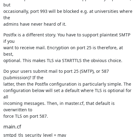
but

occasionally, port 993 will be blocked e.g. at universities where 
the

admins have never heard of it.
Postfix is a different story. You have to support plaintext SMTP 
if you

want to receive mail. Encryption on port 25 is therefore, at 
best,

optional. This makes TLS via STARTTLS the obvious choice.
Do your users submit mail to port 25 (SMTP), or 587 
(submission)? If the

latter, then the Postfix configuration is particularly simple. The

configuration below will set a default where TLS is optional for 
all

incoming messages. Then, in master.cf, that default is 
overwritten to

force TLS on port 587.
main.cf
smtpd_tls_security_level = may
