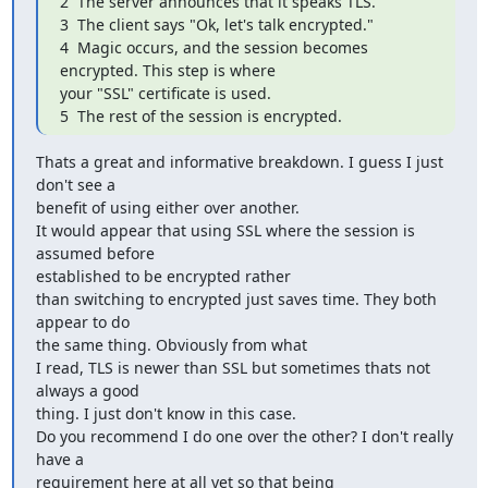
2  The server announces that it speaks TLS.

3  The client says "Ok, let's talk encrypted."

4  Magic occurs, and the session becomes 
encrypted. This step is where

your "SSL" certificate is used.

5  The rest of the session is encrypted.
Thats a great and informative breakdown. I guess I just 
don't see a

benefit of using either over another.

It would appear that using SSL where the session is 
assumed before

established to be encrypted rather

than switching to encrypted just saves time. They both 
appear to do

the same thing. Obviously from what

I read, TLS is newer than SSL but sometimes thats not 
always a good

thing. I just don't know in this case.

Do you recommend I do one over the other? I don't really 
have a

requirement here at all yet so that being
