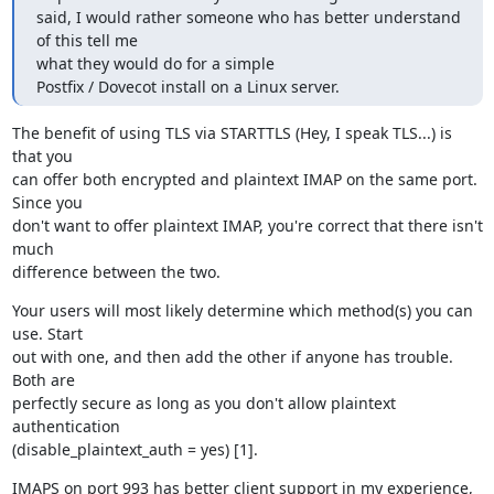
said, I would rather someone who has better understand 
of this tell me

what they would do for a simple

Postfix / Dovecot install on a Linux server.
The benefit of using TLS via STARTTLS (Hey, I speak TLS...) is 
that you

can offer both encrypted and plaintext IMAP on the same port. 
Since you

don't want to offer plaintext IMAP, you're correct that there isn't 
much

difference between the two.
Your users will most likely determine which method(s) you can 
use. Start

out with one, and then add the other if anyone has trouble. 
Both are

perfectly secure as long as you don't allow plaintext 
authentication

(disable_plaintext_auth = yes) [1].
IMAPS on port 993 has better client support in my experience, 