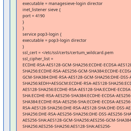
executable = managesieve-login director

inet_listener sieve {

port = 4190

}

}

service pop3-login {

executable = pop3-login director

}

ssl_cert = </etc/ssl/certs/certum_wildcard.pem

ssl_cipher_list =

ECDHE-RSA-AES128-GCM-SHA256:ECDHE-ECDSA-AES12
SHA256:ECDHE-RSA-AES256-GCM-SHA384:ECDHE-ECDSA
GCM-SHA384:DHE-RSA-AES128-GCM-SHA256:DHE-DSS-
SHA256:kEDH+AESGCM:ECDHE-RSA-AES128-SHA256:EC
AES128-SHA256:ECDHE-RSA-AES128-SHA:ECDHE-ECDSA
SHA:ECDHE-RSA-AES256-SHA384:ECDHE-ECDSA-AES256
SHA384:ECDHE-RSA-AES256-SHA:ECDHE-ECDSA-AES256
RSA-AES128-SHA256:DHE-RSA-AES128-SHA:DHE-DSS-AE
SHA256:DHE-RSA-AES256-SHA256:DHE-DSS-AES256-SHA
AES256-SHA:AES128-GCM-SHA256:AES256-GCM-SHA384
SHA256:AES256-SHA256:AES128-SHA:AES256-