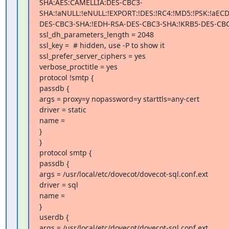
SHA:AES:CAMELLIA:DES-CBC3-
SHA:!aNULL:!eNULL:!EXPORT:!DES:!RC4:!MD5:!PSK:!aEC
DES-CBC3-SHA:!EDH-RSA-DES-CBC3-SHA:!KRB5-DES-CBC
ssl_dh_parameters_length = 2048

ssl_key =  # hidden, use -P to show it

ssl_prefer_server_ciphers = yes

verbose_proctitle = yes

protocol !smtp {

passdb {

args = proxy=y nopassword=y starttls=any-cert

driver = static

name =

}

}

protocol smtp {

passdb {

args = /usr/local/etc/dovecot/dovecot-sql.conf.ext

driver = sql

name =

}

userdb {

args = /usr/local/etc/dovecot/dovecot-sql.conf.ext
