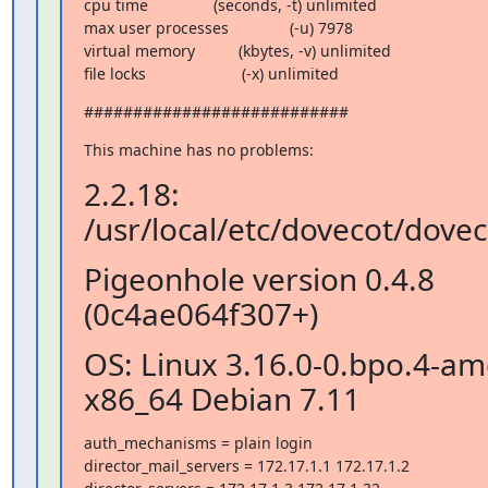
cpu time               (seconds, -t) unlimited

max user processes              (-u) 7978

virtual memory          (kbytes, -v) unlimited

file locks                      (-x) unlimited
###########################
This machine has no problems:
2.2.18:
/usr/local/etc/dovecot/dovec
Pigeonhole version 0.4.8
(0c4ae064f307+)
OS: Linux 3.16.0-0.bpo.4-a
x86_64 Debian 7.11
auth_mechanisms = plain login

director_mail_servers = 172.17.1.1 172.17.1.2
