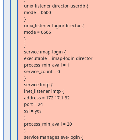
unix_listener director-userdb {

mode = 0600

}

unix_listener login/director {

mode = 0666

}

}

service imap-login {

executable = imap-login director

process_min_avail = 1

service_count = 0

}

service lmtp {

inet_listener lmtp {

address = 172.17.1.32

port = 24

ssl = yes

}

process_min_avail = 20

}

service managesieve-login {
