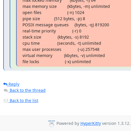
max locked memory       (kbytes, -l) 64

max memory size         (kbytes, -m) unlimited

open files                      (-n) 1024

pipe size            (512 bytes, -p) 8

POSIX message queues     (bytes, -q) 819200

real-time priority              (-r) 0

stack size              (kbytes, -s) 8192

cpu time               (seconds, -t) unlimited

max user processes              (-u) 257548

virtual memory          (kbytes, -v) unlimited

file locks                      (-x) unlimited
Reply
Back to the thread
Back to the list
Powered by
HyperKitty
version 1.3.12.