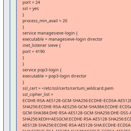
port = 24

ssl = yes

}

process_min_avail = 20

}

service managesieve-login {

executable = managesieve-login director

inet_listener sieve {

port = 4190

}

}

service pop3-login {

executable = pop3-login director

}

ssl_cert = </etc/ssl/certs/certum_wildcard.pem

ssl_cipher_list =

ECDHE-RSA-AES128-GCM-SHA256:ECDHE-ECDSA-AES12
SHA256:ECDHE-RSA-AES256-GCM-SHA384:ECDHE-ECDSA
GCM-SHA384:DHE-RSA-AES128-GCM-SHA256:DHE-DSS-
SHA256:kEDH+AESGCM:ECDHE-RSA-AES128-SHA256:EC
AES128-SHA256:ECDHE-RSA-AES128-SHA:ECDHE-ECDSA