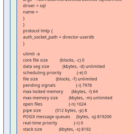
driver = sql

name =

}

}

protocol lmtp {

auth_socket_path = director-userdb

}
ulimit -a

core file size          (blocks, -c) 0

data seg size           (kbytes, -d) unlimited

scheduling priority             (-e) 0

file size               (blocks, -f) unlimited

pending signals                 (-i) 7978

max locked memory       (kbytes, -l) 64

max memory size         (kbytes, -m) unlimited

open files                      (-n) 1024

pipe size            (512 bytes, -p) 8

POSIX message queues     (bytes, -q) 819200

real-time priority              (-r) 0

stack size              (kbytes, -s) 8192
