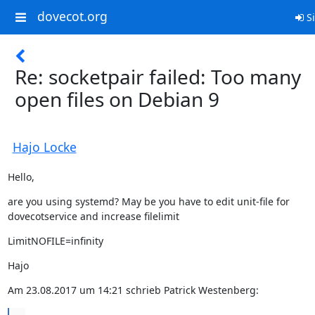
dovecot.org
Si
Re: socketpair failed: Too many
open files on Debian 9
Hajo Locke
Hello,
are you using systemd? May be you have to edit unit-file for

dovecotservice and increase filelimit
LimitNOFILE=infinity
Hajo
Am 23.08.2017 um 14:21 schrieb Patrick Westenberg: