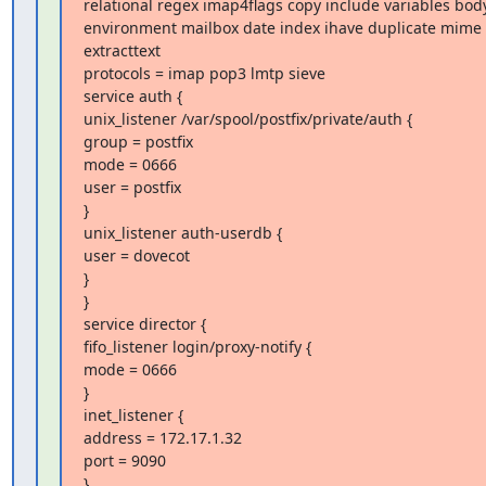
relational regex imap4flags copy include variables body
environment mailbox date index ihave duplicate mime f
extracttext

protocols = imap pop3 lmtp sieve

service auth {

unix_listener /var/spool/postfix/private/auth {

group = postfix

mode = 0666

user = postfix

}

unix_listener auth-userdb {

user = dovecot

}

}

service director {

fifo_listener login/proxy-notify {

mode = 0666

}

inet_listener {

address = 172.17.1.32

port = 9090

}
