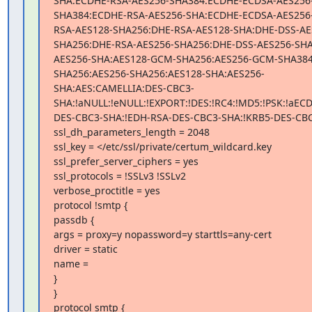
SHA:ECDHE-RSA-AES256-SHA384:ECDHE-ECDSA-AES256
SHA384:ECDHE-RSA-AES256-SHA:ECDHE-ECDSA-AES256
RSA-AES128-SHA256:DHE-RSA-AES128-SHA:DHE-DSS-AE
SHA256:DHE-RSA-AES256-SHA256:DHE-DSS-AES256-SHA
AES256-SHA:AES128-GCM-SHA256:AES256-GCM-SHA384
SHA256:AES256-SHA256:AES128-SHA:AES256-
SHA:AES:CAMELLIA:DES-CBC3-
SHA:!aNULL:!eNULL:!EXPORT:!DES:!RC4:!MD5:!PSK:!aEC
DES-CBC3-SHA:!EDH-RSA-DES-CBC3-SHA:!KRB5-DES-CBC
ssl_dh_parameters_length = 2048

ssl_key = </etc/ssl/private/certum_wildcard.key

ssl_prefer_server_ciphers = yes

ssl_protocols = !SSLv3 !SSLv2

verbose_proctitle = yes

protocol !smtp {

passdb {

args = proxy=y nopassword=y starttls=any-cert

driver = static

name =

}

}

protocol smtp {
