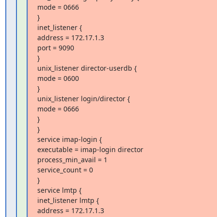
mode = 0666

}

inet_listener {

address = 172.17.1.3

port = 9090

}

unix_listener director-userdb {

mode = 0600

}

unix_listener login/director {

mode = 0666

}

}

service imap-login {

executable = imap-login director

process_min_avail = 1

service_count = 0

}

service lmtp {

inet_listener lmtp {

address = 172.17.1.3
