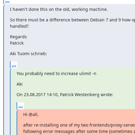
...
I haven't done this on the old, working machine.
So there must be a difference between Debian 7 and 9 how ope
handled?
Regards

Patrick
Aki Tuomi schrieb:
...
You probably need to increase ulimit -n
Aki
On 23.08.2017 14:10, Patrick Westenberg wrote:
...
Hi @all,
after re-installing one of my two frontends/proxy-servers
following error messages after some time (sometimes af