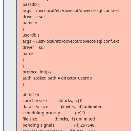
passdb {

args = /usr/local/etc/dovecot/dovecot-sql.conf.ext

driver = sql

name =

}

userdb {

args = /usr/local/etc/dovecot/dovecot-sql.conf.ext

driver = sql

name =

}

}

protocol lmtp {

auth_socket_path = director-userdb

}
ulimit -a

core file size          (blocks, -c) 0

data seg size           (kbytes, -d) unlimited

scheduling priority             (-e) 0

file size               (blocks, -f) unlimited

pending signals                 (-i) 257548
