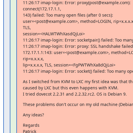
11:26:17 imap-login: Error: proxy(post@example.com): 
connect(172.17.1.1,

143) failed: Too many open files (after 0 secs):

user=<post@example.com>, method=LOGIN, rip=x.x.x.x, l
TLS,

session=<HALWTWhXasdQjLoi>

11:26:17 imap-login: Error: socketpair() failed: Too many
11:26:17 imap-login: Error: proxy: SSL handshake failed 
172.17.1.1:143: user=<post@example.com>, method=LO
rip=x.x.x.x,

lip=x.x.x.x, TLS, session=<FgPWTWhXa8dQjLoi>

11:26:17 imap-login: Error: socket() failed: Too many ope
As I switched from KVM to LXC my first idea was that thi
caused by LXC but this even happens with KVM.

I tried dovecot 2.2.31 and 2.2.32.rc2. OS is Debian 9.
These problems don't occur on my old machine (Debian
Any ideas?
Regards

Patrick