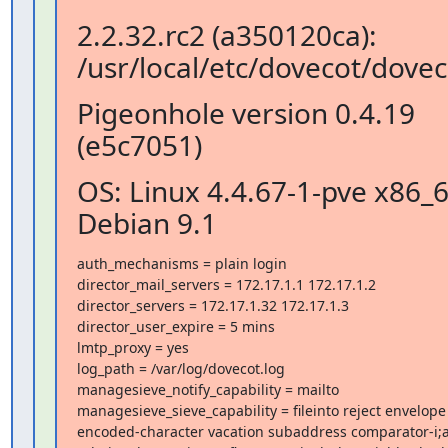
2.2.32.rc2 (a350120ca):
/usr/local/etc/dovecot/dovec
Pigeonhole version 0.4.19
(e5c7051)
OS: Linux 4.4.67-1-pve x86_
Debian 9.1
auth_mechanisms = plain login

director_mail_servers = 172.17.1.1 172.17.1.2

director_servers = 172.17.1.32 172.17.1.3

director_user_expire = 5 mins

lmtp_proxy = yes

log_path = /var/log/dovecot.log

managesieve_notify_capability = mailto

managesieve_sieve_capability = fileinto reject envelope

encoded-character vacation subaddress comparator-i;a