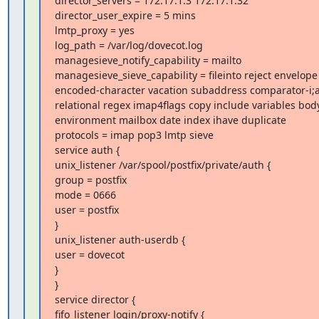
director_servers = 172.17.1.3 172.17.1.32

director_user_expire = 5 mins

lmtp_proxy = yes

log_path = /var/log/dovecot.log

managesieve_notify_capability = mailto

managesieve_sieve_capability = fileinto reject envelope

encoded-character vacation subaddress comparator-i;a
relational regex imap4flags copy include variables body
environment mailbox date index ihave duplicate

protocols = imap pop3 lmtp sieve

service auth {

unix_listener /var/spool/postfix/private/auth {

group = postfix

mode = 0666

user = postfix

}

unix_listener auth-userdb {

user = dovecot

}

}

service director {

fifo_listener login/proxy-notify {
