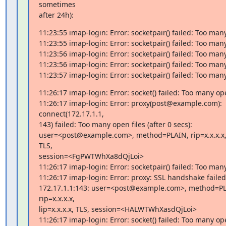
sometimes

after 24h):
11:23:55 imap-login: Error: socketpair() failed: Too many
11:23:55 imap-login: Error: socketpair() failed: Too many
11:23:56 imap-login: Error: socketpair() failed: Too many
11:23:56 imap-login: Error: socketpair() failed: Too many
11:23:57 imap-login: Error: socketpair() failed: Too many
11:26:17 imap-login: Error: socket() failed: Too many open
11:26:17 imap-login: Error: proxy(post@example.com): 
connect(172.17.1.1,

143) failed: Too many open files (after 0 secs):

user=<post@example.com>, method=PLAIN, rip=x.x.x.x, li
TLS,

session=<FgPWTWhXa8dQjLoi>

11:26:17 imap-login: Error: socketpair() failed: Too many
11:26:17 imap-login: Error: proxy: SSL handshake failed 
172.17.1.1:143: user=<post@example.com>, method=PL
rip=x.x.x.x,

lip=x.x.x.x, TLS, session=<HALWTWhXasdQjLoi>

11:26:17 imap-login: Error: socket() failed: Too many open