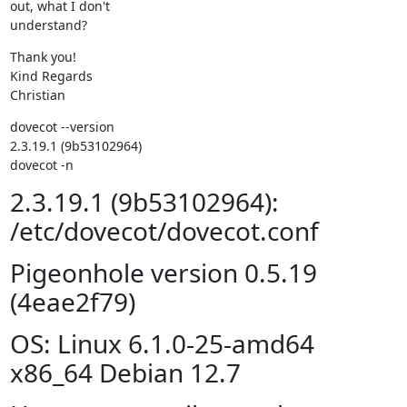
out, what I don't

understand?
Thank you!

Kind Regards

Christian
dovecot --version                                       

2.3.19.1 (9b53102964)

dovecot -n
2.3.19.1 (9b53102964):
/etc/dovecot/dovecot.conf
Pigeonhole version 0.5.19
(4eae2f79)
OS: Linux 6.1.0-25-amd64
x86_64 Debian 12.7