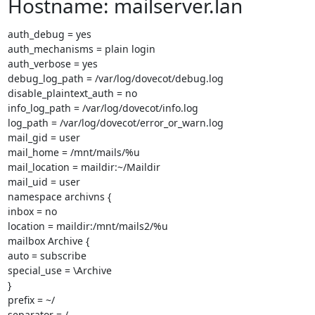
Hostname: mailserver.lan
auth_debug = yes

auth_mechanisms = plain login

auth_verbose = yes

debug_log_path = /var/log/dovecot/debug.log

disable_plaintext_auth = no

info_log_path = /var/log/dovecot/info.log

log_path = /var/log/dovecot/error_or_warn.log

mail_gid = user

mail_home = /mnt/mails/%u

mail_location = maildir:~/Maildir

mail_uid = user

namespace archivns {

inbox = no

location = maildir:/mnt/mails2/%u

mailbox Archive {

auto = subscribe

special_use = \Archive

}

prefix = ~/

separator = /
