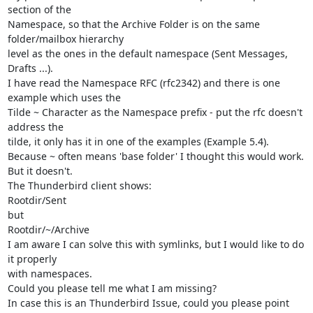
section of the

Namespace, so that the Archive Folder is on the same 
folder/mailbox hierarchy

level as the ones in the default namespace (Sent Messages, 
Drafts ...).

I have read the Namespace RFC (rfc2342) and there is one 
example which uses the

Tilde ~ Character as the Namespace prefix - put the rfc doesn't 
address the

tilde, it only has it in one of the examples (Example 5.4).

Because ~ often means 'base folder' I thought this would work. 
But it doesn't.

The Thunderbird client shows:

Rootdir/Sent

but

Rootdir/~/Archive

I am aware I can solve this with symlinks, but I would like to do 
it properly

with namespaces.

Could you please tell me what I am missing?

In case this is an Thunderbird Issue, could you please point 