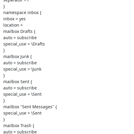
}

namespace inbox {

inbox = yes

location =

mailbox Drafts {

auto = subscribe

special_use = \Drafts

}

mailbox Junk {

auto = subscribe

special_use = \Junk

}

mailbox Sent {

auto = subscribe

special_use = \Sent

}

mailbox "Sent Messages" {

special_use = \Sent

}

mailbox Trash {

auto = subscribe
