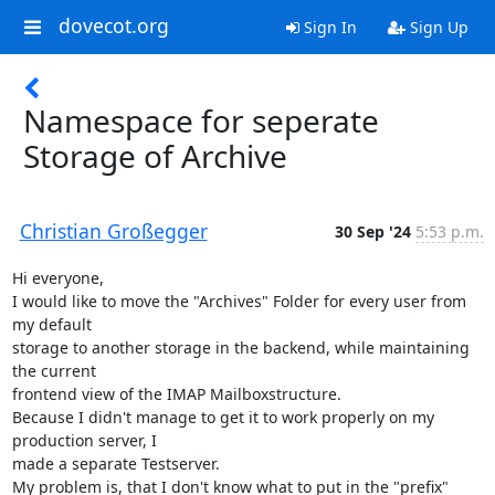
dovecot.org
Sign In
Sign Up
Namespace for seperate
Storage of Archive
Christian Großegger
30 Sep '24
5:53 p.m.
﻿Hi everyone,

I would like to move the "Archives" Folder for every user from 
my default

storage to another storage in the backend, while maintaining 
the current

frontend view of the IMAP Mailboxstructure.

Because I didn't manage to get it to work properly on my 
production server, I

made a separate Testserver.

My problem is, that I don't know what to put in the "prefix" 