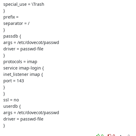
special_use = \Trash

}

prefix =

separator = /

}

passdb {

args = /etc/dovecot/passwd

driver = passwd-file

}

protocols = imap

service imap-login {

inet_listener imap {

port = 143

}

}

ssl = no

userdb {

args = /etc/dovecot/passwd

driver = passwd-file

}
0
0