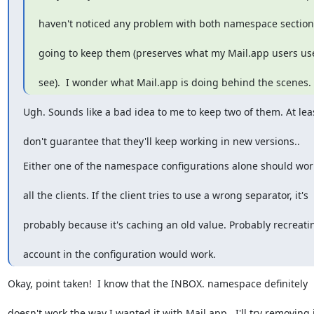
haven't noticed any problem with both namespace sections
going to keep them (preserves what my Mail.app users us
see).  I wonder what Mail.app is doing behind the scenes. 
Ugh. Sounds like a bad idea to me to keep two of them. At leas
don't guarantee that they'll keep working in new versions..
Either one of the namespace configurations alone should wor
all the clients. If the client tries to use a wrong separator, it's
probably because it's caching an old value. Probably recreati
account in the configuration would work.
Okay, point taken!  I know that the INBOX. namespace definitely
doesn't work the way I wanted it with Mail.app.  I'll try removing 