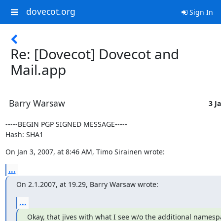
dovecot.org
Sign In
Re: [Dovecot] Dovecot and
Mail.app
Barry Warsaw
3 J
-----BEGIN PGP SIGNED MESSAGE-----

Hash: SHA1
On Jan 3, 2007, at 8:46 AM, Timo Sirainen wrote:
...
On 2.1.2007, at 19.29, Barry Warsaw wrote:
...
Okay, that jives with what I see w/o the additional namespa