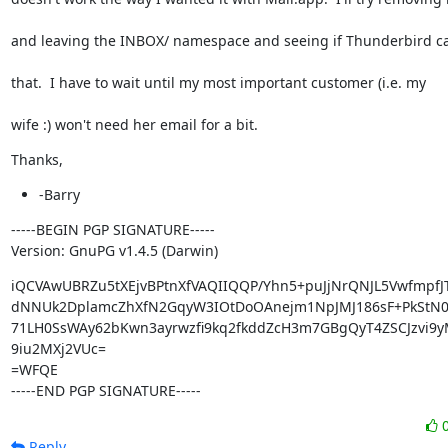
and leaving the INBOX/ namespace and seeing if Thunderbird c
that.  I have to wait until my most important customer (i.e. my
wife :) won't need her email for a bit.
Thanks,
-Barry
-----BEGIN PGP SIGNATURE-----

Version: GnuPG v1.4.5 (Darwin)
iQCVAwUBRZu5tXEjvBPtnXfVAQIIQQP/Yhn5+puJjNrQNJL5VwfmpfJT
dNNUk2DplamcZhXfN2GqyW3IOtDoOAnejm1NpJMJ186sF+PkStN0W
71LH0SsWAy62bKwn3ayrwzfi9kq2fkddZcH3m7GBgQyT4ZSCJzvi9yM
9iu2MXj2VUc=

=WFQE

-----END PGP SIGNATURE-----
Reply