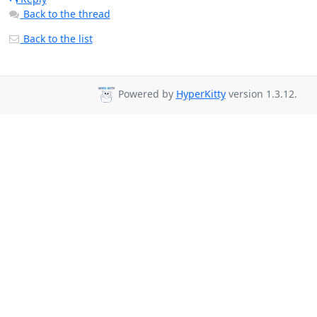
Back to the thread
Back to the list
Powered by
HyperKitty
version 1.3.12.