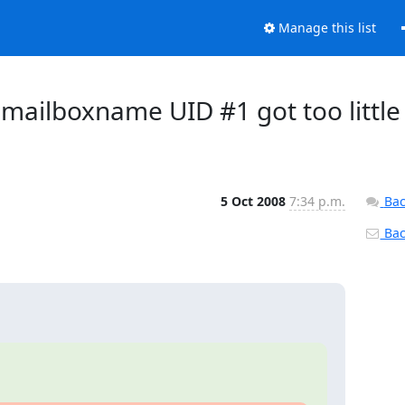
Manage this list
 mailboxname UID #1 got too little
5 Oct 2008
7:34 p.m.
Bac
Back