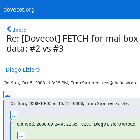
dovecot.org
thread
Re: [Dovecot] FETCH for mailbox
data: #2 vs #3
Diego Liziero
On Sun, Oct 5, 2008 at 3:38 PM, Timo Sirainen <tss@iki.fi> wrote:
...
On Sun, 2008-10-05 at 15:27 +0300, Timo Sirainen wrote:
...
On Wed, 2008-09-24 at 22:35 +0200, Diego Liziero wrote:
...