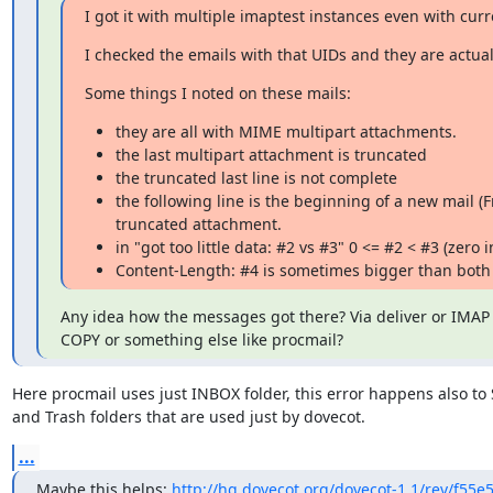
I got it with multiple imaptest instances even with curr
I checked the emails with that UIDs and they are actual
Some things I noted on these mails:
they are all with MIME multipart attachments.
the last multipart attachment is truncated
the truncated last line is not complete
the following line is the beginning of a new mail (
truncated attachment.
in "got too little data: #2 vs #3" 0 <= #2 < #3 (zero 
Content-Length: #4 is sometimes bigger than both
Any idea how the messages got there? Via deliver or IMAP
COPY or something else like procmail?
Here procmail uses just INBOX folder, this error happens also to 
and Trash folders that are used just by dovecot.
...
Maybe this helps: 
http://hg.dovecot.org/dovecot-1.1/rev/f55e