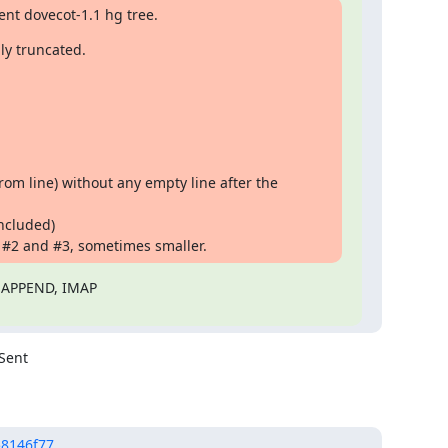
ent dovecot-1.1 hg tree.
ly truncated.
From line) without any empty line after the
included)
 #2 and #3, sometimes smaller.
 APPEND, IMAP

Sent

58146f77