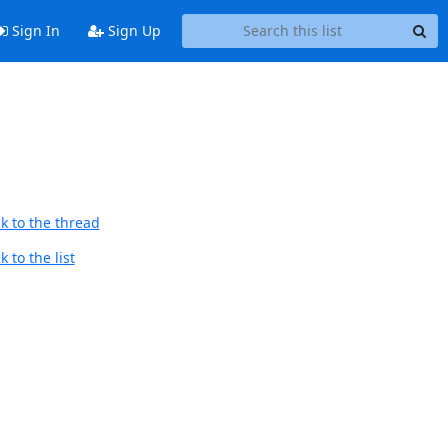
Sign In
Sign Up
k to the thread
 to the list