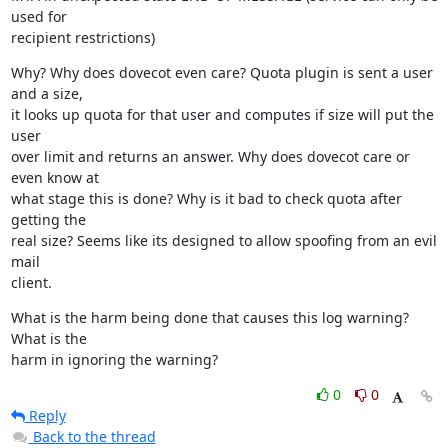
used for

recipient restrictions)
Why? Why does dovecot even care? Quota plugin is sent a user 
and a size,

it looks up quota for that user and computes if size will put the 
user

over limit and returns an answer. Why does dovecot care or 
even know at

what stage this is done? Why is it bad to check quota after 
getting the

real size? Seems like its designed to allow spoofing from an evil 
mail

client.
What is the harm being done that causes this log warning? 
What is the

harm in ignoring the warning?
0
0
Reply
Back to the thread