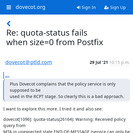
dovecot.org
Sign In
Sign Up
Re: quota-status fails
when size=0 from Postfix
dovecot＠ptld.com
29 Jul '21
10:15 p.m.
...
Plus Dovecot complains that the policy service is only 
supposed to be

used in the RCPT stage. So clearly this is a bad approach.
I want to explore this more. I tried it and also see:
dovecot[1096]: quota-status(26164): Warning: Received policy 
query from

MTA in unexpected state END-OF-MESSAGE (service can only be 