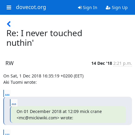
dovecot.org
Sign In
Sign Up
Re: I never touched
nuthin'
RW
14 Dec '18
2:21 p.m.
On Sat, 1 Dec 2018 16:35:19 +0200 (EET)

Aki Tuomi wrote:
...
...
On 01 December 2018 at 12:09 mick crane 
<mc@mickiwiki.com> wrote:
...