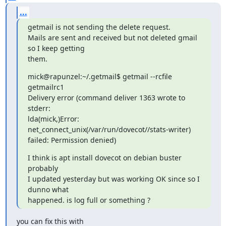
...
getmail is not sending the delete request.

Mails are sent and received but not deleted gmail 
so I keep getting

them.
mick@rapunzel:~/.getmail$ getmail --rcfile 
getmailrc1

Delivery error (command deliver 1363 wrote to 
stderr:

lda(mick,)Error: 
net_connect_unix(/var/run/dovecot//stats-writer)

failed: Permission denied)
I think is apt install dovecot on debian buster 
probably

I updated yesterday but was working OK since so I 
dunno what

happened. is log full or something ?
you can fix this with