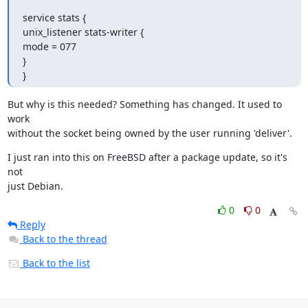
service stats {

unix_listener stats-writer {

mode = 077

}

}
But why is this needed? Something has changed. It used to 
work

without the socket being owned by the user running 'deliver'.
I just ran into this on FreeBSD after a package update, so it's 
not

just Debian.
0
0
Reply
Back to the thread
Back to the list