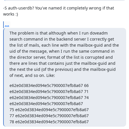
-S auth-userdb? You've named it completely wrong if that 
works :)
...
The problem is that although when I run doveadm 
search command in the backend server I correctly get 
the list of mails, each line with the mailbox-guid and the 
uid of the message, when I run the same command in 
the director server, format of the list is corrupted and 
there are lines that contains just the mailbox-guid and 
the next the uid (of the previous) and the mailbox-guid 
of next, and so on. Like:
e62e0d3834ed094e5c7900007efb8a67 66

e62e0d3834ed094e5c7900007efb8a67 71

e62e0d3834ed094e5c7900007efb8a67 74

e62e0d3834ed094e5c7900007efb8a67

75 e62e0d3834ed094e5c7900007efb8a67

77 e62e0d3834ed094e5c7900007efb8a67

78 e62e0d3834ed094e5c7900007efb8a67