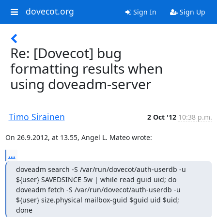
dovecot.org
Sign In
Sign Up
Re: [Dovecot] bug
formatting results when
using doveadm-server
Timo Sirainen
2 Oct '12
10:38 p.m.
On 26.9.2012, at 13.55, Angel L. Mateo wrote:
...
doveadm search -S /var/run/dovecot/auth-userdb -u 
${user} SAVEDSINCE 5w | while read guid uid; do

doveadm fetch -S /var/run/dovecot/auth-userdb -u 
${user} size.physical mailbox-guid $guid uid $uid;

done