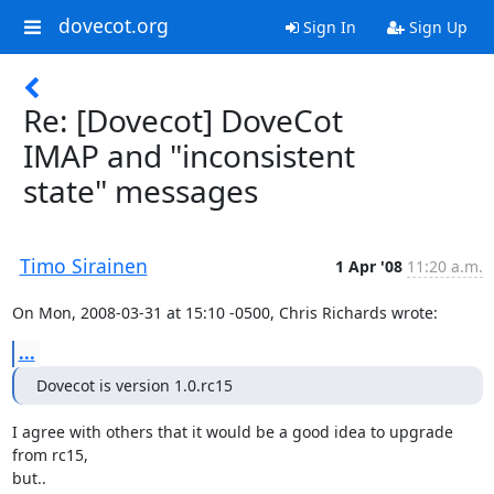
dovecot.org
Sign In
Sign Up
Re: [Dovecot] DoveCot
IMAP and "inconsistent
state" messages
Timo Sirainen
1 Apr '08
11:20 a.m.
On Mon, 2008-03-31 at 15:10 -0500, Chris Richards wrote:
...
Dovecot is version 1.0.rc15
I agree with others that it would be a good idea to upgrade 
from rc15,

but..