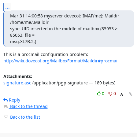
...
Mar 31 14:00:58 myserver dovecot: IMAP(me): Maildir 
/home/me/.Maildir

sync: UID inserted in the middle of mailbox (85953 > 
85053, file =

msg.XL7B:2,)
http://wiki.dovecot.org/MailboxFormat/Maildir#procmail
Attachments:
signature.asc
(application/pgp-signature — 189 bytes)
0
0
Reply
Back to the thread
Back to the list