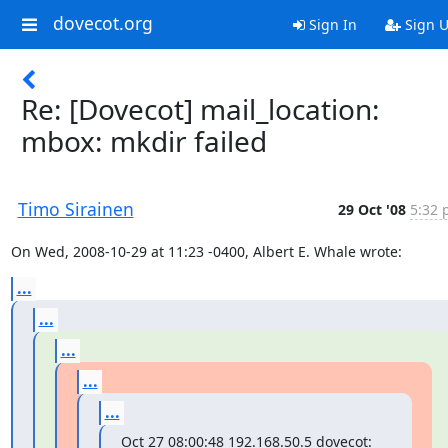
dovecot.org
Sign In
Sign 
Re: [Dovecot] mail_location:
mbox: mkdir failed
Timo Sirainen
29 Oct '08
5:32 
On Wed, 2008-10-29 at 11:23 -0400, Albert E. Whale wrote:
...
...
...
...
...
Oct 27 08:00:48 192.168.50.5 dovecot: 