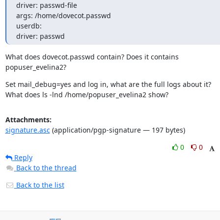
driver: passwd-file

args: /home/dovecot.passwd

userdb:

driver: passwd
What does dovecot.passwd contain? Does it contains 
popuser_evelina2?
Set mail_debug=yes and log in, what are the full logs about it?

What does ls -lnd /home/popuser_evelina2 show?
Attachments:
signature.asc
(application/pgp-signature — 197 bytes)
0
0
Reply
Back to the thread
Back to the list