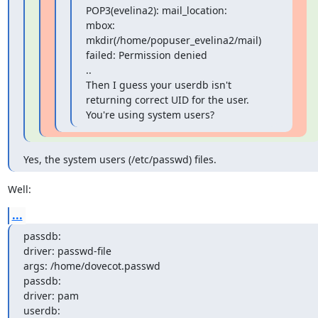
POP3(evelina2): mail_location:

mbox: 
mkdir(/home/popuser_evelina2/mail) 
failed: Permission denied

..

Then I guess your userdb isn't 
returning correct UID for the user.

You're using system users?
Yes, the system users (/etc/passwd) files.
Well:
...
passdb:

driver: passwd-file

args: /home/dovecot.passwd

passdb:

driver: pam

userdb:
