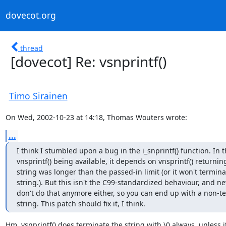
dovecot.org
thread
[dovecot] Re: vsnprintf()
Timo Sirainen
On Wed, 2002-10-23 at 14:18, Thomas Wouters wrote:
...
I think I stumbled upon a bug in the i_snprintf() function. In t
vnsprintf() being available, it depends on vnsprintf() returnin
string was longer than the passed-in limit (or it won't terminat
string.). But this isn't the C99-standardized behaviour, and new
don't do that anymore either, so you can end up with a non-t
string. This patch should fix it, I think.
Hm. vsnprintf() does terminate the string with \0 always, unless it