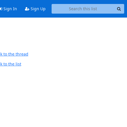
Sign In
Sign Up
k to the thread
 to the list