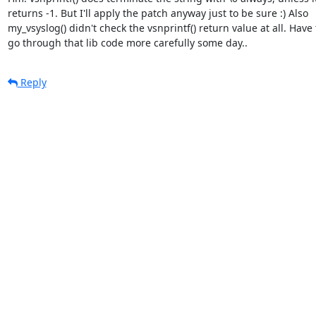
returns -1. But I'll apply the patch anyway just to be sure :) Also

my_vsyslog() didn't check the vsnprintf() return value at all. Have t
go through that lib code more carefully some day..
Reply