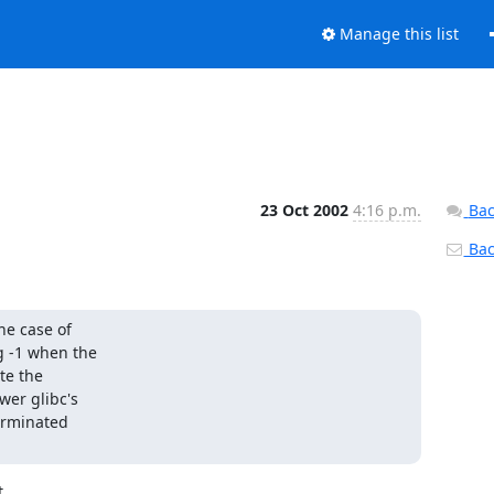
Manage this list
23 Oct 2002
4:16 p.m.
Bac
Back
he case of

g -1 when the

e the

er glibc's

erminated


