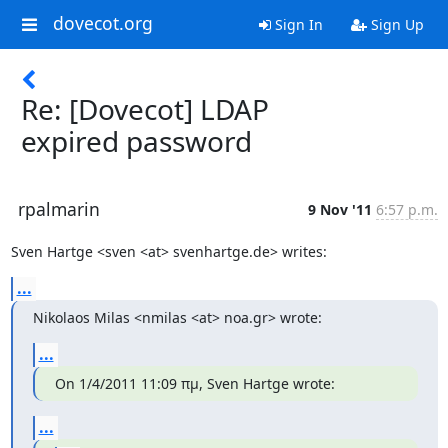
dovecot.org
Sign In
Sign Up
Re: [Dovecot] LDAP
expired password
rpalmarin
9 Nov '11
6:57 p.m.
Sven Hartge <sven <at> svenhartge.de> writes:
...
Nikolaos Milas <nmilas <at> noa.gr> wrote:
...
On 1/4/2011 11:09 πμ, Sven Hartge wrote:
...