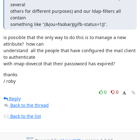
several

others for different purposes) and our ldap-filters all 
contain

something like "(&(ou=foobar)(gifb-status=1))".
is possible that the only way to do this is to manage a new 
attribute?  how can

understand  all the people that have configured the mail client 
to authenticate

with imap-dovecot that their passoword has expired?
thanks

/ roby
0
0
Reply
Back to the thread
Back to the list