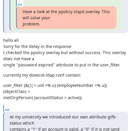
...
Have a look at the ppolicy slapd.overlay. This 
will solve your

problem.
hello all

Sorry for the delay in the response

I checked the ppolicy overlay but without success. This overlay 
does not have a

single "password expired" attribute to put in the user_filter.
currently my dovecot-ldap.conf contain:
user_filter (&(|( = uid =% u) (employeeNumber =% u)) 
(objectClass =

inetOrgPerson) (accountStatus = active))
...
At my university we introduced our own attribute gifb-
status which

contains a "1" if an account is valid, a "0" if it is not (and 