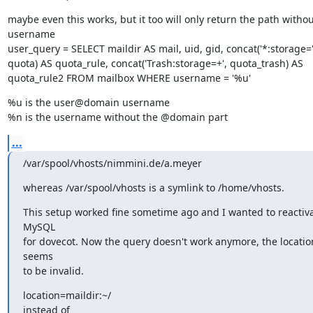
maybe even this works, but it too will only return the path without
username

user_query = SELECT maildir AS mail, uid, gid, concat('*:storage=',
quota) AS quota_rule, concat('Trash:storage=+', quota_trash) AS

quota_rule2 FROM mailbox WHERE username = '%u'
%u is the user@domain username

%n is the username without the @domain part
...
/var/spool/vhosts/nimmini.de/a.meyer
whereas /var/spool/vhosts is a symlink to /home/vhosts.
This setup worked fine sometime ago and I wanted to reactiva
MySQL

for dovecot. Now the query doesn't work anymore, the location
seems

to be invalid.
location=maildir:~/

instead of
