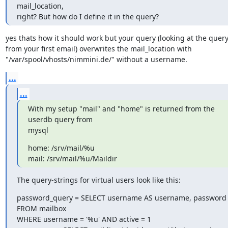
mail_location,

right? But how do I define it in the query?
yes thats how it should work but your query (looking at the query 
from your first email) overwrites the mail_location with

"/var/spool/vhosts/nimmini.de/" without a username.
...
...
With my setup "mail" and "home" is returned from the 
userdb query from

mysql
home: /srv/mail/%u

mail: /srv/mail/%u/Maildir
The query-strings for virtual users look like this:
password_query = SELECT username AS username, password 
FROM mailbox

WHERE username = '%u' AND active = 1
