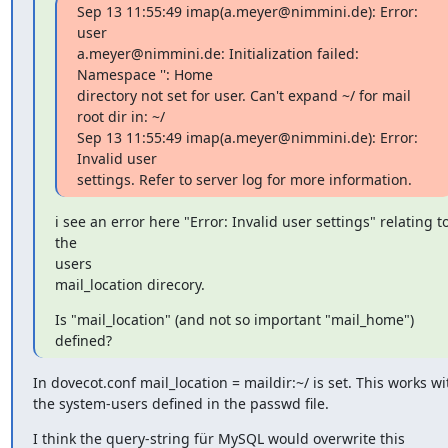
Sep 13 11:55:49 imap(a.meyer@nimmini.de): Error: 
user

a.meyer@nimmini.de: Initialization failed: 
Namespace '': Home

directory not set for user. Can't expand ~/ for mail 
root dir in: ~/

Sep 13 11:55:49 imap(a.meyer@nimmini.de): Error: 
Invalid user

settings. Refer to server log for more information.
i see an error here "Error: Invalid user settings" relating to
the

users

mail_location direcory.
Is "mail_location" (and not so important "mail_home") 
defined?
In dovecot.conf mail_location = maildir:~/ is set. This works wit
the system-users defined in the passwd file.
I think the query-string für MySQL would overwrite this 