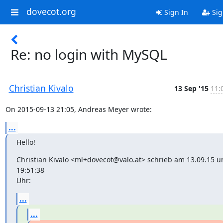
dovecot.org
Sign In
Sig
Re: no login with MySQL
Christian Kivalo
13 Sep '15
11:
On 2015-09-13 21:05, Andreas Meyer wrote:
...
Hello!
Christian Kivalo <ml+dovecot@valo.at> schrieb am 13.09.15 u
19:51:38

Uhr:
...
...