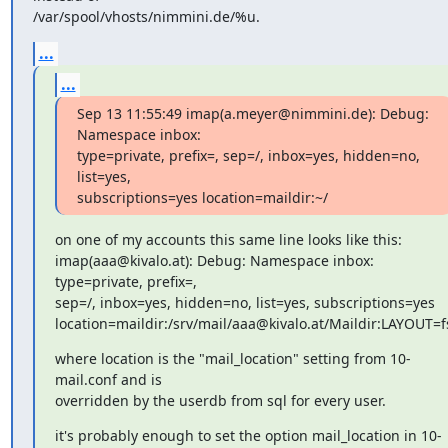
/var/spool/vhosts/nimmini.de/%u.
...
...
Sep 13 11:55:49 imap(a.meyer@nimmini.de): Debug: 
Namespace inbox:

type=private, prefix=, sep=/, inbox=yes, hidden=no, 
list=yes,

subscriptions=yes location=maildir:~/
on one of my accounts this same line looks like this:

imap(aaa@kivalo.at): Debug: Namespace inbox: 
type=private, prefix=,

sep=/, inbox=yes, hidden=no, list=yes, subscriptions=yes

location=maildir:/srv/mail/aaa@kivalo.at/Maildir:LAYOUT=f
where location is the "mail_location" setting from 10-
mail.conf and is

overridden by the userdb from sql for every user.
it's probably enough to set the option mail_location in 10-