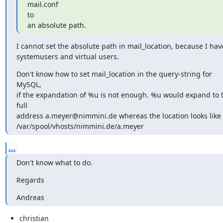
mail.conf

to

an absolute path.
I cannot set the absolute path in mail_location, because I have
systemusers and virtual users.
Don't know how to set mail_location in the query-string for 
MySQL,

if the expandation of %u is not enough. %u would expand to t
full

address a.meyer@nimmini.de whereas the location looks like

/var/spool/vhosts/nimmini.de/a.meyer
...
Don't know what to do.
Regards
Andreas
christian