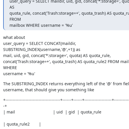
user_query = SELECT maildir, uid, gid, concat('*:storage=', quot
AS

quota_rule, concat('Trash:storage=+', quota_trash) AS quota_ru
FROM

mailbox WHERE username = '%u'
what about

user_query = SELECT CONCAT(maildir, 
SUBSTRING_INDEX(username,'@',+1)) as

mail, uid, gid, concat('*:storage=', quota) AS quota_rule,

concat('Trash:storage=+', quota_trash) AS quota_rule2 FROM mail
WHERE

username = '%u'
The SUBSTRING_INDEX returns everything left of the '@' from fiel
username, that should give you something like
+--------------------------------------+------+------+-------------------+----------
-+

| mail                                 | uid  | gid  | quota_rule
| quota_rule2        |
