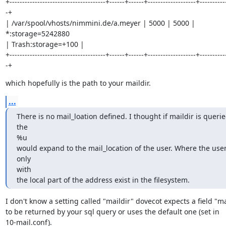
+--------------------------------------+------+------+-------------------+----------
-+

| /var/spool/vhosts/nimmini.de/a.meyer | 5000 | 5000 | 
*:storage=5242880

| Trash:storage=+100 |

+--------------------------------------+------+------+-------------------+----------
-+
which hopefully is the path to your maildir.
...
There is no mail_loation defined. I thought if maildir is queried
the

%u

would expand to the mail_location of the user. Where the user
only

with

the local part of the address exist in the filesystem.
I don't know a setting called "maildir" dovecot expects a field "mai
to be returned by your sql query or uses the default one (set in

10-mail.conf).