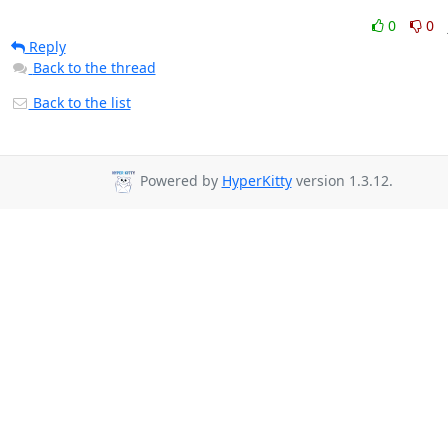
0
0
Reply
Back to the thread
Back to the list
Powered by
HyperKitty
version 1.3.12.