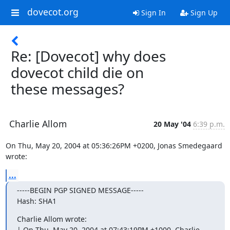
dovecot.org
Sign In
Sign Up
Re: [Dovecot] why does
dovecot child die on
these messages?
Charlie Allom
20 May '04
6:39 p.m.
On Thu, May 20, 2004 at 05:36:26PM +0200, Jonas Smedegaard 
wrote:
...
-----BEGIN PGP SIGNED MESSAGE-----

Hash: SHA1
Charlie Allom wrote:

| On Thu, May 20, 2004 at 07:43:19PM +1000, Charlie 