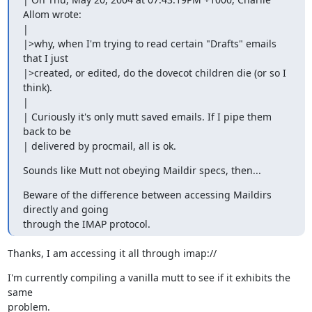
Allom wrote:

|

|>why, when I'm trying to read certain "Drafts" emails 
that I just

|>created, or edited, do the dovecot children die (or so I 
think).

|

| Curiously it's only mutt saved emails. If I pipe them 
back to be

| delivered by procmail, all is ok.
Sounds like Mutt not obeying Maildir specs, then...
Beware of the difference between accessing Maildirs 
directly and going

through the IMAP protocol.
Thanks, I am accessing it all through imap://
I'm currently compiling a vanilla mutt to see if it exhibits the 
same

problem.