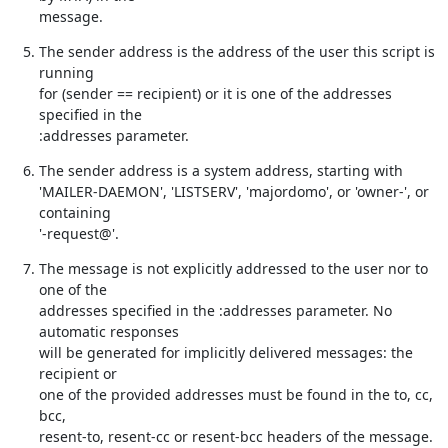
message.
The sender address is the address of the user this script is 
running

for (sender == recipient) or it is one of the addresses 
specified in the

:addresses parameter.
The sender address is a system address, starting with

'MAILER-DAEMON', 'LISTSERV', 'majordomo', or 'owner-', or 
containing

'-request@'.
The message is not explicitly addressed to the user nor to 
one of the

addresses specified in the :addresses parameter. No 
automatic responses

will be generated for implicitly delivered messages: the 
recipient or

one of the provided addresses must be found in the to, cc, 
bcc,

resent-to, resent-cc or resent-bcc headers of the message.