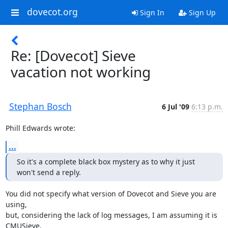
dovecot.org
Sign In
Sign Up
Re: [Dovecot] Sieve
vacation not working
Stephan Bosch
6 Jul '09
6:13 p.m.
Phill Edwards wrote:
...
So it's a complete black box mystery as to why it just 
won't send a reply.
You did not specify what version of Dovecot and Sieve you are 
using,

but, considering the lack of log messages, I am assuming it is 
CMUSieve.
