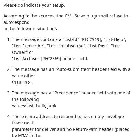
Please do indicate your setup.
According to the sources, the CMUSieve plugin will refuse to 
autorespond

in the following situations:
The message contains a "List-Id" [RFC2919], "List-Help",

"List-Subscribe", "List-Unsubscribe", "List-Post", "List-
Owner" or

"List-Archive" [RFC2369] header field.
The message has an "Auto-submitted" header field with a 
value other

than "no".
The message has a "Precedence" header field with one of 
the following

values: list, bulk, junk
There is no address to respond to, i.e. empty envelope 
from: no -f

parameter for deliver and no Return-Path header (placed 
by MTA) in the
