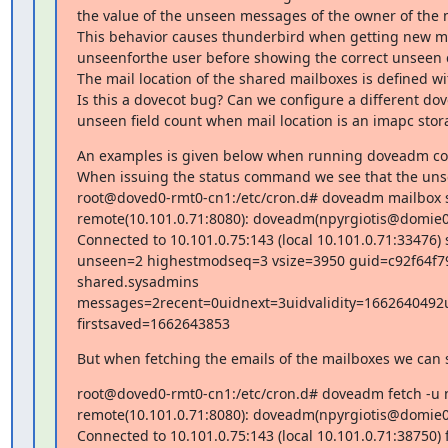
the value of the unseen messages of the owner of the m
This behavior causes thunderbird when getting new mes
unseenforthe user before showing the correct unseen c
The mail location of the shared mailboxes is defined w
Is this a dovecot bug? Can we configure a different dov
unseen field count when mail location is an imapc stor
An examples is given below when running doveadm com
When issuing the status command we see that the unse
root@doved0-rmt0-cn1:/etc/cron.d# doveadm mailbox sta
remote(10.101.0.71:8080): doveadm(npyrgiotis@domie
Connected to 10.101.0.75:143 (local 10.101.0.71:33476
unseen=2 highestmodseq=3 vsize=3950 guid=c92f64f7
shared.sysadmins 
messages=2recent=0uidnext=3uidvalidity=166264049
firstsaved=1662643853
But when fetching the emails of the mailboxes we can se
root@doved0-rmt0-cn1:/etc/cron.d# doveadm fetch -u np
remote(10.101.0.71:8080): doveadm(npyrgiotis@domi
Connected to 10.101.0.75:143 (local 10.101.0.71:38750) f