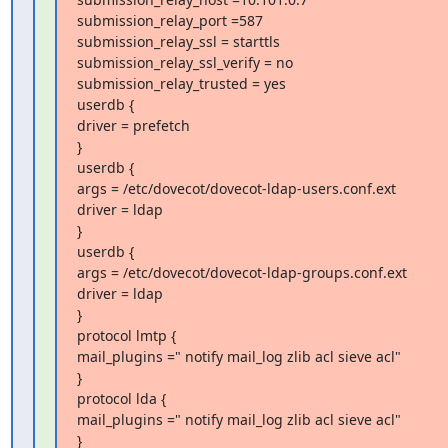
submission_relay_port =587

submission_relay_ssl = starttls

submission_relay_ssl_verify = no

submission_relay_trusted = yes

userdb {

driver = prefetch

}

userdb {

args = /etc/dovecot/dovecot-ldap-users.conf.ext

driver = ldap

}

userdb {

args = /etc/dovecot/dovecot-ldap-groups.conf.ext

driver = ldap

}

protocol lmtp {

mail_plugins =" notify mail_log zlib acl sieve acl"

}

protocol lda {

mail_plugins =" notify mail_log zlib acl sieve acl"

}
