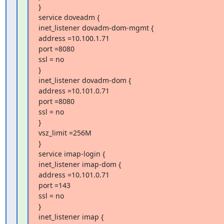
}

service doveadm {

inet_listener dovadm-dom-mgmt {

address =10.100.1.71

port =8080

ssl = no

}

inet_listener dovadm-dom {

address =10.101.0.71

port =8080

ssl = no

}

vsz_limit =256M

}

service imap-login {

inet_listener imap-dom {

address =10.101.0.71

port =143

ssl = no

}

inet_listener imap {
