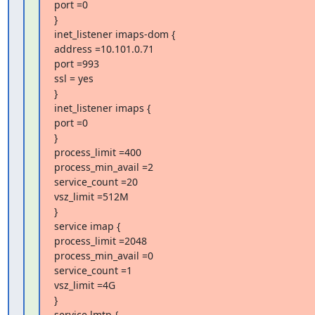
port =0

}

inet_listener imaps-dom {

address =10.101.0.71

port =993

ssl = yes

}

inet_listener imaps {

port =0

}

process_limit =400

process_min_avail =2

service_count =20

vsz_limit =512M

}

service imap {

process_limit =2048

process_min_avail =0

service_count =1

vsz_limit =4G

}

service lmtp {
