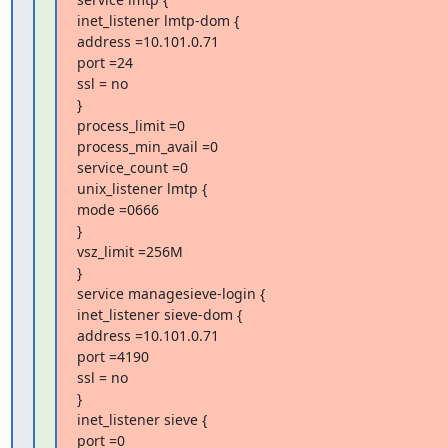
inet_listener lmtp-dom {

address =10.101.0.71

port =24

ssl = no

}

process_limit =0

process_min_avail =0

service_count =0

unix_listener lmtp {

mode =0666

}

vsz_limit =256M

}

service managesieve-login {

inet_listener sieve-dom {

address =10.101.0.71

port =4190

ssl = no

}

inet_listener sieve {

port =0
