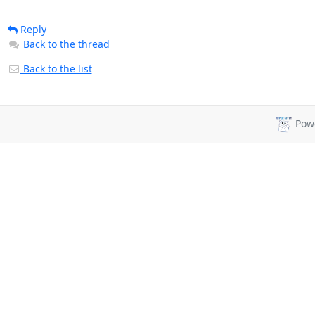
Reply
Back to the thread
Back to the list
Pow