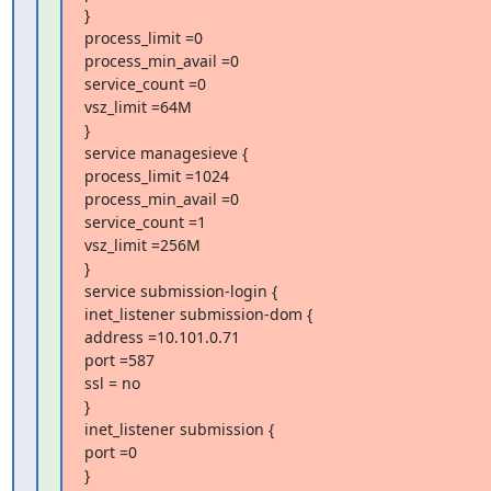
}

process_limit =0

process_min_avail =0

service_count =0

vsz_limit =64M

}

service managesieve {

process_limit =1024

process_min_avail =0

service_count =1

vsz_limit =256M

}

service submission-login {

inet_listener submission-dom {

address =10.101.0.71

port =587

ssl = no

}

inet_listener submission {

port =0

}
