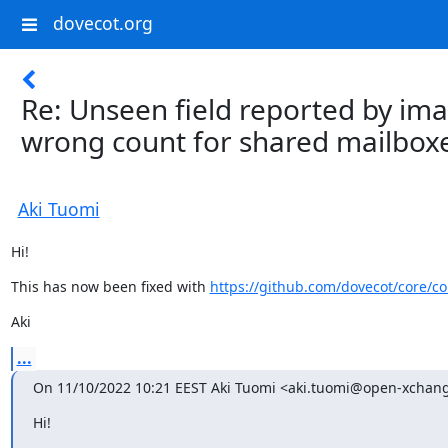
dovecot.org
Re: Unseen field reported by i
wrong count for shared mailboxe
Aki Tuomi
Hi!
This has now been fixed with 
https://github.com/dovecot/core/
Aki
...
On 11/10/2022 10:21 EEST Aki Tuomi <aki.tuomi@open-xchan
Hi!