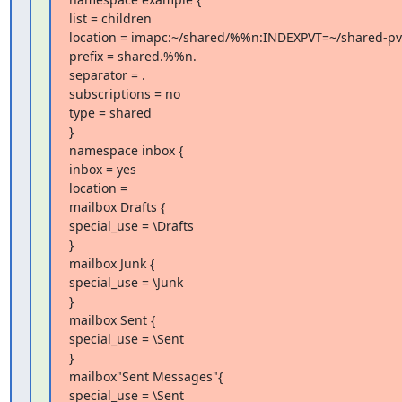
list = children

location = imapc:~/shared/%%n:INDEXPVT=~/shared-pv
prefix = shared.%%n.

separator = .

subscriptions = no

type = shared

}

namespace inbox {

inbox = yes

location =

mailbox Drafts {

special_use = \Drafts

}

mailbox Junk {

special_use = \Junk

}

mailbox Sent {

special_use = \Sent

}

mailbox"Sent Messages"{

special_use = \Sent
