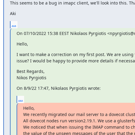
This seems to be a bug in imapc client, we'll look into this. Th
Aki
...
On 07/10/2022 15:38 EEST Nikolaos Pyrgiotis <npyrgiotis
Hello,
I want to make a correction on my first post. We are using v
issue? I would be happy to provide more details if necessa
Best Regards,

Nikos Pyrgiotis
On 8/9/22 17:47, Nikolaos Pyrgiotis wrote:
...
Hello,

We recently migrated our mail server to a dovecot clus
All dovecot nodes run version2.19.1. We use a gluster
We noticed that when issuing the IMAP command to ch
the value of the unseen messages of the user that the 