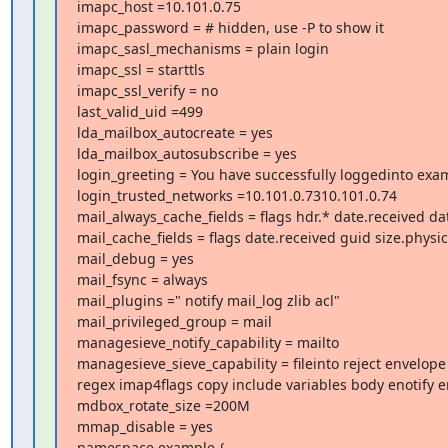
imapc_host =10.101.0.75

imapc_password = # hidden, use -P to show it

imapc_sasl_mechanisms = plain login

imapc_ssl = starttls

imapc_ssl_verify = no

last_valid_uid =499

lda_mailbox_autocreate = yes

lda_mailbox_autosubscribe = yes

login_greeting = You have successfully loggedinto exa
login_trusted_networks =10.101.0.7310.101.0.74

mail_always_cache_fields = flags hdr.* date.received dat
mail_cache_fields = flags date.received guid size.physic
mail_debug = yes

mail_fsync = always

mail_plugins =" notify mail_log zlib acl"

mail_privileged_group = mail

managesieve_notify_capability = mailto

managesieve_sieve_capability = fileinto reject envelop
regex imap4flags copy include variables body enotify e
mdbox_rotate_size =200M

mmap_disable = yes

namespace example {
