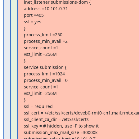
inet_listener submissions-dom {

address =10.101.0.71

port =465

ssl = yes

}

process_limit =250

process_min_avail =2

service_count =1

vsz_limit =256M

}

service submission {

process_limit =1024

process_min_avail =0

service_count =1

vsz_limit =256M

}

ssl = required

ssl_cert = </etc/ssl/certs/doveb0-rmt0-cn1.mail.rmt.e
ssl_client_ca_dir = /etc/ssl/certs

ssl_key = # hidden, use -P to show it

submission_max_mail_size =30000k

submission_relay_host =10.101.0.7
