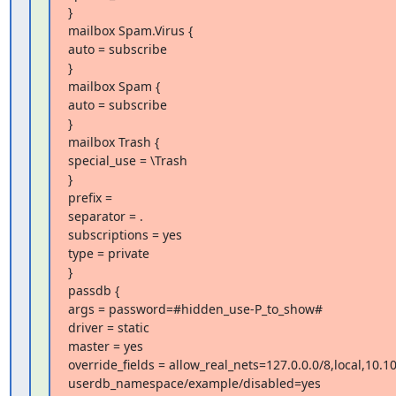
}

mailbox Spam.Virus {

auto = subscribe

}

mailbox Spam {

auto = subscribe

}

mailbox Trash {

special_use = \Trash

}

prefix =

separator = .

subscriptions = yes

type = private

}

passdb {

args = password=#hidden_use-P_to_show#

driver = static

master = yes

override_fields = allow_real_nets=127.0.0.0/8,local,10.
userdb_namespace/example/disabled=yes
