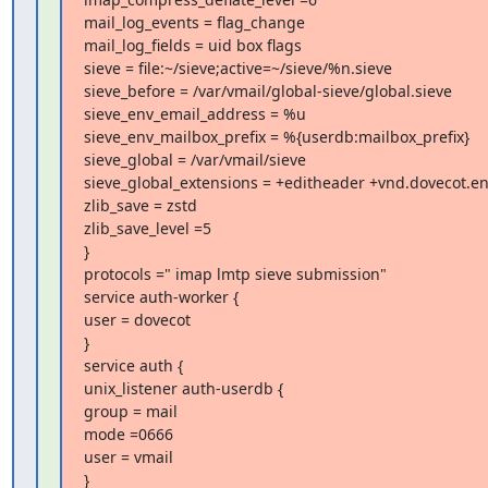
mail_log_events = flag_change

mail_log_fields = uid box flags

sieve = file:~/sieve;active=~/sieve/%n.sieve

sieve_before = /var/vmail/global-sieve/global.sieve

sieve_env_email_address = %u

sieve_env_mailbox_prefix = %{userdb:mailbox_prefix}

sieve_global = /var/vmail/sieve

sieve_global_extensions = +editheader +vnd.dovecot.en
zlib_save = zstd

zlib_save_level =5

}

protocols =" imap lmtp sieve submission"

service auth-worker {

user = dovecot

}

service auth {

unix_listener auth-userdb {

group = mail

mode =0666

user = vmail

}
