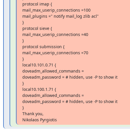
protocol imap {

mail_max_userip_connections =100

mail_plugins =" notify mail_log zlib acl"

}

protocol sieve {

mail_max_userip_connections =40

}

protocol submission {

mail_max_userip_connections =70

}

local10.101.0.71 {

doveadm_allowed_commands =

doveadm_password = # hidden, use -P to show it

}

local10.100.1.71 {

doveadm_allowed_commands =

doveadm_password = # hidden, use -P to show it

}

Thank you,

Nikolaos Pyrgiotis