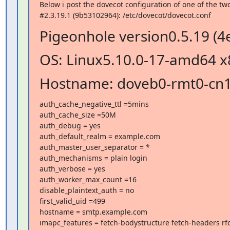
Below i post the dovecot configuration of one of the tw
#2.3.19.1 (9b53102964): /etc/dovecot/dovecot.conf
Pigeonhole version0.5.19 (4
OS: Linux5.10.0-17-amd64 x
Hostname: doveb0-rmt0-cn
auth_cache_negative_ttl =5mins

auth_cache_size =50M

auth_debug = yes

auth_default_realm = example.com

auth_master_user_separator = *

auth_mechanisms = plain login

auth_verbose = yes

auth_worker_max_count =16

disable_plaintext_auth = no

first_valid_uid =499

hostname = smtp.example.com

imapc_features = fetch-bodystructure fetch-headers rfc