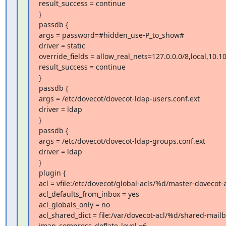
result_success = continue

}

passdb {

args = password=#hidden_use-P_to_show#

driver = static

override_fields = allow_real_nets=127.0.0.0/8,local,10.10
result_success = continue

}

passdb {

args = /etc/dovecot/dovecot-ldap-users.conf.ext

driver = ldap

}

passdb {

args = /etc/dovecot/dovecot-ldap-groups.conf.ext

driver = ldap

}

plugin {

acl = vfile:/etc/dovecot/global-acls/%d/master-dovecot-
acl_defaults_from_inbox = yes

acl_globals_only = no

acl_shared_dict = file:/var/dovecot-acl/%d/shared-mailb
imap_compress_deflate_level =6
