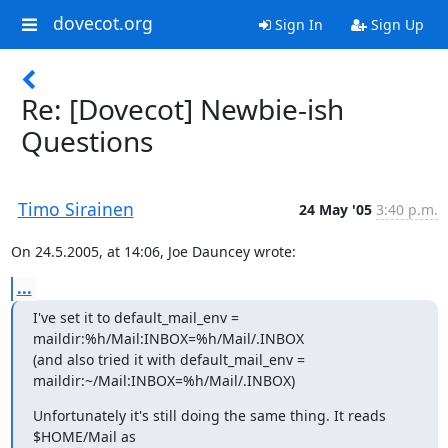
dovecot.org
Sign In
Sign Up
Re: [Dovecot] Newbie-ish
Questions
Timo Sirainen
24 May '05
3:40 p.m.
On 24.5.2005, at 14:06, Joe Dauncey wrote:
...
I've set it to default_mail_env = 
maildir:%h/Mail:INBOX=%h/Mail/.INBOX

(and also tried it with default_mail_env =

maildir:~/Mail:INBOX=%h/Mail/.INBOX)
Unfortunately it's still doing the same thing. It reads 
$HOME/Mail as
