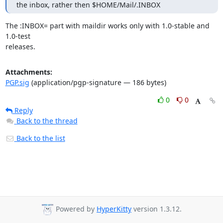
the inbox, rather then $HOME/Mail/.INBOX
The :INBOX= part with maildir works only with 1.0-stable and 
1.0-test

releases.
Attachments:
PGP.sig
(application/pgp-signature — 186 bytes)
0
0
Reply
Back to the thread
Back to the list
Powered by
HyperKitty
version 1.3.12.