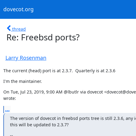
dovecot.org
thread
Re: Freebsd ports?
Larry Rosenman
The current (head) port is at 2.3.7.  Quarterly is at 2.3.6
I'm the maintainer.
On Tue, Jul 23, 2019, 9:00 AM @lbutlr via dovecot <dovecot@dovec
wrote:
...
The version of dovecot in freebsd ports tree is still 2.3.6, any 
this will be updated to 2.3.7?
--
