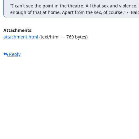
"I can't see the point in the theatre. All that sex and violence. I
enough of that at home. Apart from the sex, of course." -  Bal
Attachments:
attachment.html
(text/html — 769 bytes)
Reply