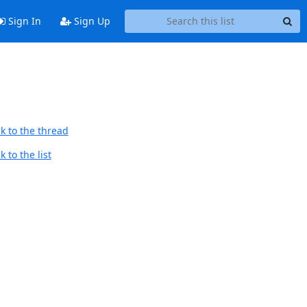
Sign In
Sign Up
k to the thread
 to the list