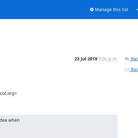
Manage this list
23 Jul 2019
5:02 p.m.
Bac
Back
ot.org>

idea when
