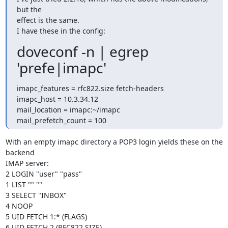
but the

effect is the same.

I have these in the config:
doveconf -n | egrep
'prefe|imapc'
imapc_features = rfc822.size fetch-headers

imapc_host = 10.3.34.12

mail_location = imapc:~/imapc

mail_prefetch_count = 100
With an empty imapc directory a POP3 login yields these on the 
backend

IMAP server:

2 LOGIN "user" "pass"

1 LIST "" ""

3 SELECT "INBOX"

4 NOOP

5 UID FETCH 1:* (FLAGS)

6 UID FETCH 2 (RFC822.SIZE)
