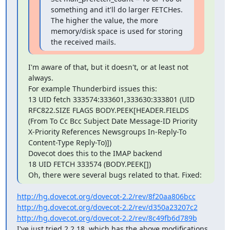
something and it'll do larger FETCHes. 
The higher the value, the more 
memory/disk space is used for storing 
the received mails.
I'm aware of that, but it doesn't, or at least not 
always.

For example Thunderbird issues this:

13 UID fetch 333574:333601,333630:333801 (UID 
RFC822.SIZE FLAGS BODY.PEEK[HEADER.FIELDS 
(From To Cc Bcc Subject Date Message-ID Priority 
X-Priority References Newsgroups In-Reply-To 
Content-Type Reply-To)])

Dovecot does this to the IMAP backend

18 UID FETCH 333574 (BODY.PEEK[])

Oh, there were several bugs related to that. Fixed:
http://hg.dovecot.org/dovecot-2.2/rev/8f20aa806bcc
http://hg.dovecot.org/dovecot-2.2/rev/d350a23207c2
http://hg.dovecot.org/dovecot-2.2/rev/8c49fb6d789b
I've just tried 2.2.18, which has the above modifications, 