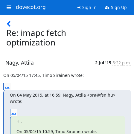
dovecot.org
Sign In
Sign Up
Re: imapc fetch
optimization
Nagy, Attila
2 Jul '15
5:22 p.m.
On 05/04/15 17:45, Timo Sirainen wrote:
...
On 04 May 2015, at 16:59, Nagy, Attila <bra@fsn.hu> 
wrote:
...
Hi,
On 05/04/15 10:59, Timo Sirainen wrote: