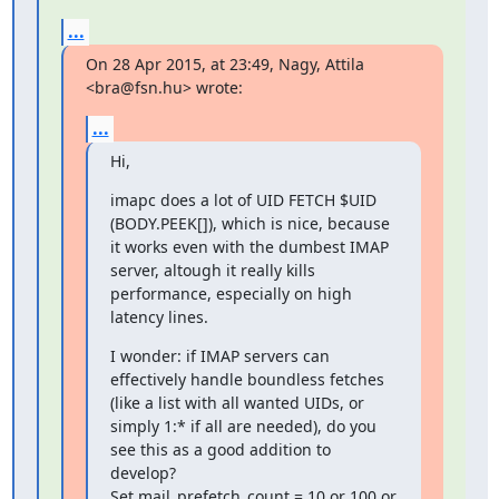
...
On 28 Apr 2015, at 23:49, Nagy, Attila 
<bra@fsn.hu> wrote:
...
Hi,
imapc does a lot of UID FETCH $UID 
(BODY.PEEK[]), which is nice, because 
it works even with the dumbest IMAP 
server, altough it really kills 
performance, especially on high 
latency lines.
I wonder: if IMAP servers can 
effectively handle boundless fetches 
(like a list with all wanted UIDs, or 
simply 1:* if all are needed), do you 
see this as a good addition to 
develop?

Set mail_prefetch_count = 10 or 100 or 