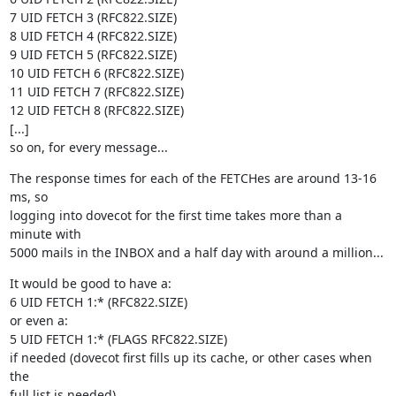
7 UID FETCH 3 (RFC822.SIZE)

8 UID FETCH 4 (RFC822.SIZE)

9 UID FETCH 5 (RFC822.SIZE)

10 UID FETCH 6 (RFC822.SIZE)

11 UID FETCH 7 (RFC822.SIZE)

12 UID FETCH 8 (RFC822.SIZE)

[...]

so on, for every message...
The response times for each of the FETCHes are around 13-16 
ms, so

logging into dovecot for the first time takes more than a 
minute with

5000 mails in the INBOX and a half day with around a million...
It would be good to have a:

6 UID FETCH 1:* (RFC822.SIZE)

or even a:

5 UID FETCH 1:* (FLAGS RFC822.SIZE)

if needed (dovecot first fills up its cache, or other cases when 
the

full list is needed)