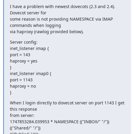
I have a problem with newest dovecots (2.3 and 2.4). 
Dovecot server for

some reason is not providing NAMESPACE via IMAP 
commands when logging

via haproxy (rawlog provided below).
Server config:

inet_listener imap {

port = 143

haproxy = yes

}

inet_listener imap0 {

port = 1143

haproxy = no

}
When I login directly to dovecot server on port 1143 I get 
this response

from server:

1747853284.039953 * NAMESPACE (("INBOX/" "/")) 
(("Shared/" "/"))
