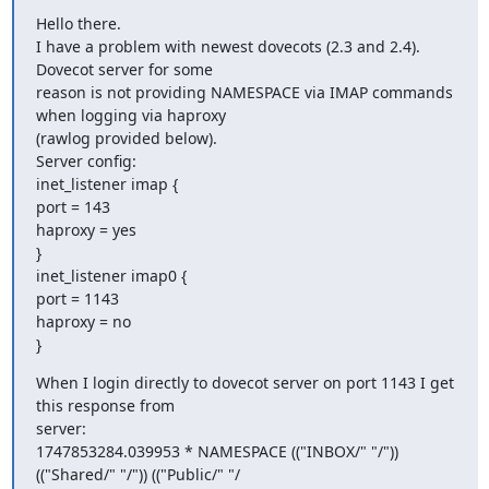
Hello there.

I have a problem with newest dovecots (2.3 and 2.4). 
Dovecot server for some

reason is not providing NAMESPACE via IMAP commands 
when logging via haproxy

(rawlog provided below).

Server config:

inet_listener imap {

port = 143

haproxy = yes

}

inet_listener imap0 {

port = 1143

haproxy = no

}
When I login directly to dovecot server on port 1143 I get 
this response from

server:

1747853284.039953 * NAMESPACE (("INBOX/" "/")) 
(("Shared/" "/")) (("Public/" "/
