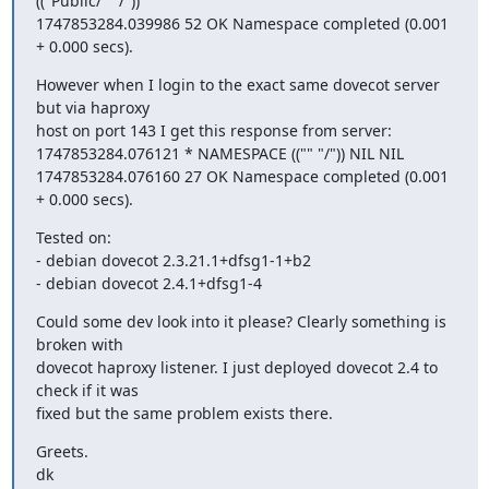
(("Public/" "/"))

1747853284.039986 52 OK Namespace completed (0.001 
+ 0.000 secs).
However when I login to the exact same dovecot server 
but via haproxy

host on port 143 I get this response from server:

1747853284.076121 * NAMESPACE (("" "/")) NIL NIL

1747853284.076160 27 OK Namespace completed (0.001 
+ 0.000 secs).
Tested on:

- debian dovecot 2.3.21.1+dfsg1-1+b2

- debian dovecot 2.4.1+dfsg1-4
Could some dev look into it please? Clearly something is 
broken with

dovecot haproxy listener. I just deployed dovecot 2.4 to 
check if it was

fixed but the same problem exists there.
Greets.

dk