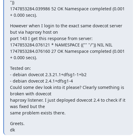
"))

1747853284.039986 52 OK Namespace completed (0.001 
+ 0.000 secs).
However when I login to the exact same dovecot server 
but via haproxy host on

port 143 I get this response from server:

1747853284.076121 * NAMESPACE (("" "/")) NIL NIL

1747853284.076160 27 OK Namespace completed (0.001 
+ 0.000 secs).
Tested on:

- debian dovecot 2.3.21.1+dfsg1-1+b2

- debian dovecot 2.4.1+dfsg1-4

Could some dev look into it please? Clearly something is 
broken with dovecot

haproxy listener. I just deployed dovecot 2.4 to check if it 
was fixed but the

same problem exists there.
Greets.

dk