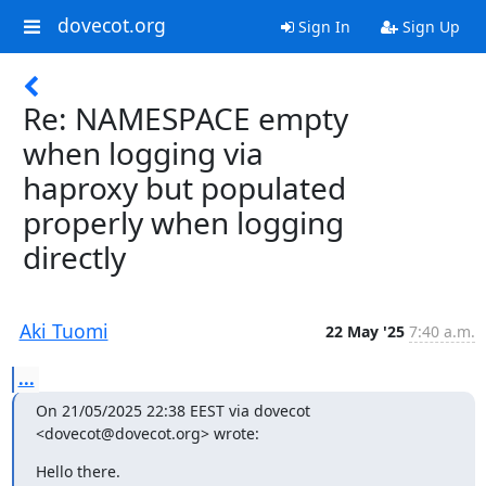
dovecot.org
Sign In
Sign Up
Re: NAMESPACE empty
when logging via
haproxy but populated
properly when logging
directly
Aki Tuomi
22 May '25
7:40 a.m.
...
On 21/05/2025 22:38 EEST via dovecot 
<dovecot@dovecot.org> wrote:
Hello there.