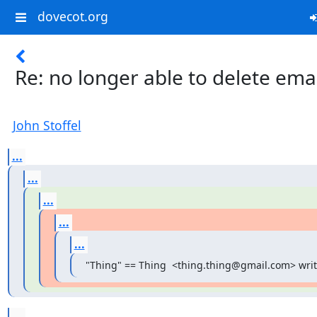
dovecot.org
Re: no longer able to delete ema
John Stoffel
...
...
...
...
...
"Thing" == Thing  <thing.thing@gmail.com> writ
...