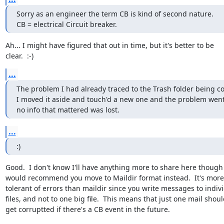
Sorry as an engineer the term CB is kind of second nature.

CB = electrical Circuit breaker.
Ah... I might have figured that out in time, but it's better to be

clear.  :-)
...
The problem I had already traced to the Trash folder being cor
I moved it aside and touch'd a new one and the problem went 
no info that mattered was lost.
...
:)
Good.  I don't know I'll have anything more to share here though I
would recommend you move to Maildir format instead.  It's more

tolerant of errors than maildir since you write messages to indivi
files, and not to one big file.  This means that just one mail shoul
get corruptted if there's a CB event in the future.