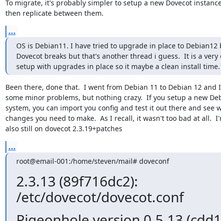
To migrate, it's probably simpler to setup a new Dovecot instance
then replicate between them.
...
OS is Debian11. I have tried to upgrade in place to Debian12 b
Dovecot breaks but that's another thread i guess.  It is a very o
setup with upgrades in place so it maybe a clean install time.
Been there, done that.  I went from Debian 11 to Debian 12 and I
some minor problems, but nothing crazy.  If you setup a new Deb
system, you can import you config and test it out there and see w
changes you need to make.  As I recall, it wasn't too bad at all.  I'
also still on dovecot 2.3.19+patches
...
root@email-001:/home/steven/mail# doveconf
2.3.13 (89f716dc2):
/etc/dovecot/dovecot.conf
Pigeonhole version 0.5.13 (cdd1