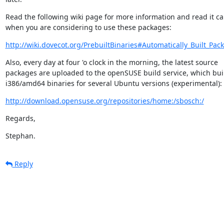
Read the following wiki page for more information and read it car
when you are considering to use these packages:
http://wiki.dovecot.org/PrebuiltBinaries#Automatically_Built_Pac
Also, every day at four 'o clock in the morning, the latest source

packages are uploaded to the openSUSE build service, which buil
i386/amd64 binaries for several Ubuntu versions (experimental):
http://download.opensuse.org/repositories/home:/sbosch:/
Regards,
Stephan.
Reply