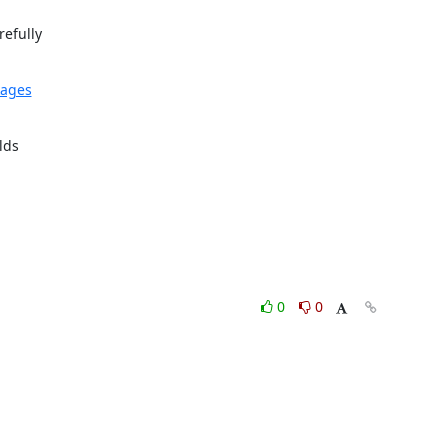
efully

kages
ds

0
0