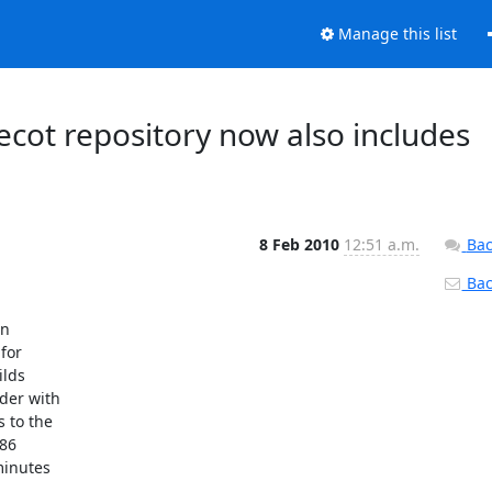
Manage this list
cot repository now also includes
8 Feb 2010
12:51 a.m.
Bac
Back
n

or

lds

der with

 to the

86

inutes
