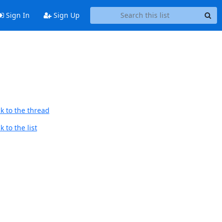
Sign In
Sign Up
k to the thread
 to the list