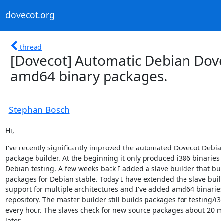
dovecot.org
thread
[Dovecot] Automatic Debian Dove
amd64 binary packages.
Stephan Bosch
Hi,
I've recently significantly improved the automated Dovecot Debia
package builder. At the beginning it only produced i386 binaries f
Debian testing. A few weeks back I added a slave builder that bui
packages for Debian stable. Today I have extended the slave buil
support for multiple architectures and I've added amd64 binaries
repository. The master builder still builds packages for testing/i3
every hour. The slaves check for new source packages about 20 m
later.