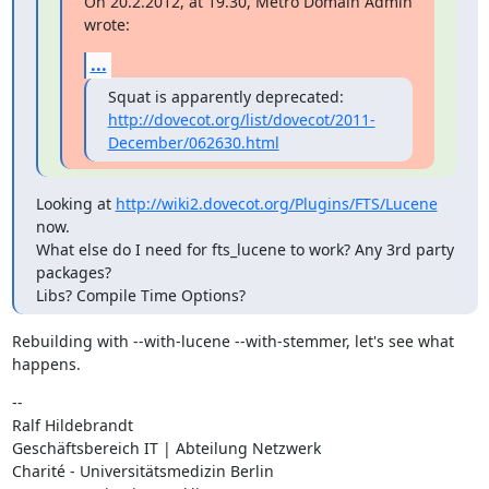
On 20.2.2012, at 19.30, Metro Domain Admin 
wrote:
...
Squat is apparently deprecated:  
http://dovecot.org/list/dovecot/2011-
December/062630.html
Looking at 
http://wiki2.dovecot.org/Plugins/FTS/Lucene
now.

What else do I need for fts_lucene to work? Any 3rd party 
packages?

Libs? Compile Time Options?
Rebuilding with --with-lucene --with-stemmer, let's see what 
happens.
--

Ralf Hildebrandt

Geschäftsbereich IT | Abteilung Netzwerk

Charité - Universitätsmedizin Berlin
