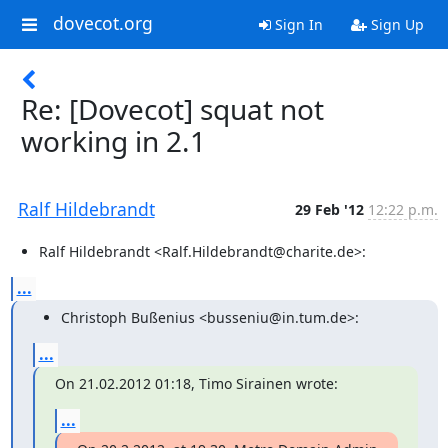
dovecot.org
Sign In
Sign Up
Re: [Dovecot] squat not
working in 2.1
Ralf Hildebrandt
29 Feb '12
12:22 p.m.
Ralf Hildebrandt <Ralf.Hildebrandt@charite.de>:
...
Christoph Bußenius <busseniu@in.tum.de>:
...
On 21.02.2012 01:18, Timo Sirainen wrote:
...