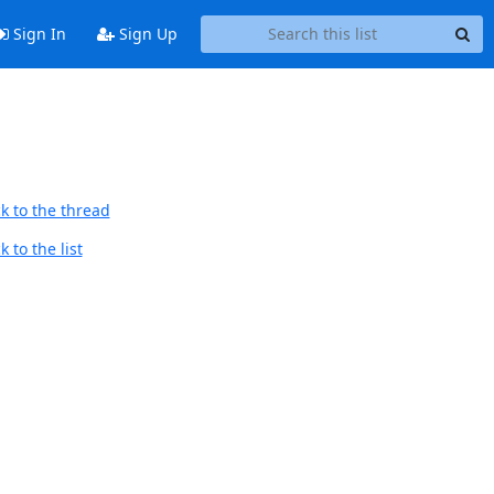
Sign In
Sign Up
k to the thread
 to the list