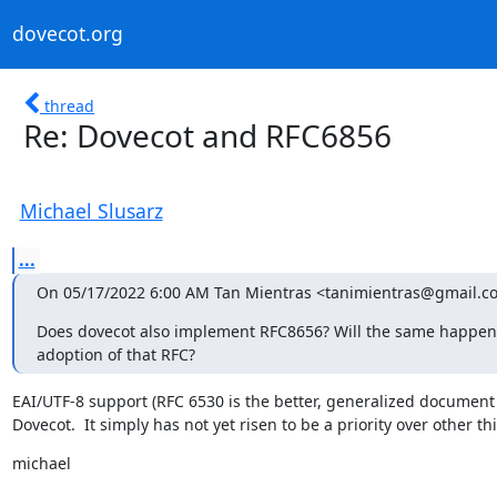
dovecot.org
thread
Re: Dovecot and RFC6856
Michael Slusarz
...
On 05/17/2022 6:00 AM Tan Mientras <tanimientras@gmail.c
Does dovecot also implement RFC8656? Will the same happen if
adoption of that RFC?
EAI/UTF-8 support (RFC 6530 is the better, generalized document t
Dovecot.  It simply has not yet risen to be a priority over other t
michael