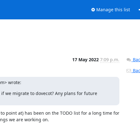
Manage this list
17 May 2022
7:09 p.m.
Bac
Back
om> wrote:
 we migrate to dovecot? Any plans for future 
o point at) has been on the TODO list for a long time for 
hings we are working on.