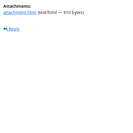
Attachments:
attachment.html
(text/html — 810 bytes)
Reply