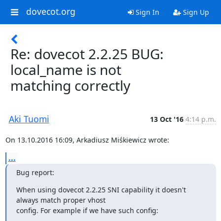
dovecot.org
Sign In
Sign Up
Re: dovecot 2.2.25 BUG:
local_name is not
matching correctly
Aki Tuomi
13 Oct '16
4:14 p.m.
On 13.10.2016 16:09, Arkadiusz Miśkiewicz wrote:
...
Bug report:
When using dovecot 2.2.25 SNI capability it doesn't 
always match proper vhost

config. For example if we have such config: