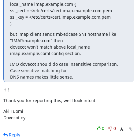
local_name imap.example.com {

ssl_cert = </etc/certs/cert.imap.example.com.pem

ssl_key = </etc/certs/cert.imap.example.com.pem

}
but imap client sends mixedcase SNI hostname like 
"IMAP.example.com" then

dovecot won't match above local_name 
imap.example.coml config section.
IMO dovecot should do case insensitive comparison. 
Case sensitive matching for

DNS names makes little sense.
Hi!
Thank you for reporting this, we'll look into it.
Aki Tuomi

Dovecot oy
0
0
Reply