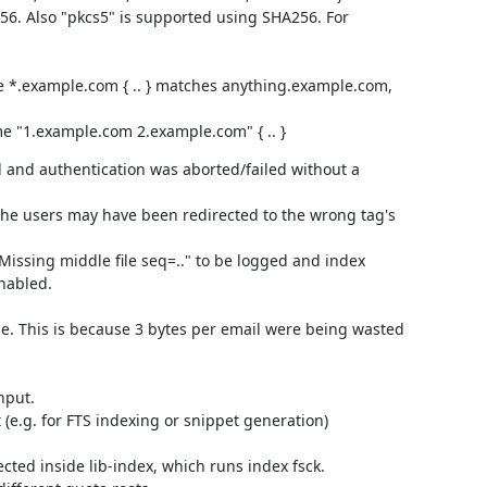
56. Also "pkcs5" is supported using SHA256. For
e *.example.com { .. } matches anything.example.com,
me "1.example.com 2.example.com" { .. }
 and authentication was aborted/failed without a
 the users may have been redirected to the wrong tag's
Missing middle file seq=.." to be logged and index
nabled.
ge. This is because 3 bytes per email were being wasted
nput.
 (e.g. for FTS indexing or snippet generation)
ected inside lib-index, which runs index fsck.