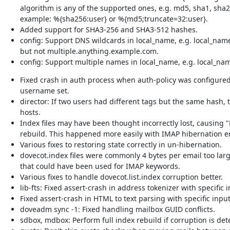
algorithm is any of the supported ones, e.g. md5, sha1, sha2
example: %{sha256:user} or %{md5;truncate=32:user}.
Added support for SHA3-256 and SHA3-512 hashes.
config: Support DNS wildcards in local_name, e.g. local_nam
but not multiple.anything.example.com.
config: Support multiple names in local_name, e.g. local_na
Fixed crash in auth process when auth-policy was configured
username set.
director: If two users had different tags but the same hash,
hosts.
Index files may have been thought incorrectly lost, causing "
rebuild. This happened more easily with IMAP hibernation e
Various fixes to restoring state correctly in un-hibernation.
dovecot.index files were commonly 4 bytes per email too lar
that could have been used for IMAP keywords.
Various fixes to handle dovecot.list.index corruption better.
lib-fts: Fixed assert-crash in address tokenizer with specific i
Fixed assert-crash in HTML to text parsing with specific input
doveadm sync -1: Fixed handling mailbox GUID conflicts.
sdbox, mdbox: Perform full index rebuild if corruption is det