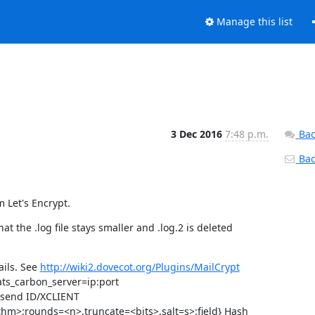
Manage this list
3 Dec 2016
7:48 p.m.
Bac
Back
 Let's Encrypt.
t the .log file stays smaller and .log.2 is deleted
ails. See
http://wiki2.dovecot.org/Plugins/MailCrypt
tats_carbon_server=ip:port
t send ID/XCLIENT
thm>;rounds=<n>,truncate=<bits>,salt=s>:field} Hash