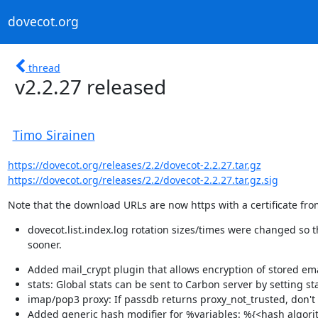
dovecot.org
thread
v2.2.27 released
Timo Sirainen
https://dovecot.org/releases/2.2/dovecot-2.2.27.tar.gz
https://dovecot.org/releases/2.2/dovecot-2.2.27.tar.gz.sig
Note that the download URLs are now https with a certificate from
dovecot.list.index.log rotation sizes/times were changed so tha
sooner.
Added mail_crypt plugin that allows encryption of stored em
stats: Global stats can be sent to Carbon server by setting s
imap/pop3 proxy: If passdb returns proxy_not_trusted, don'
Added generic hash modifier for %variables: %{<hash algori