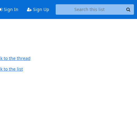
Sign In
Sign Up
k to the thread
 to the list