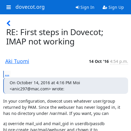
dovecot.org
Sign In
Sign Up
RE: First steps in Dovecot;
IMAP not working
Aki Tuomi
14 Oct '16
4:54 p.m.
...
On October 14, 2016 at 4:16 PM Moi 
<anic297@mac.com> wrote:
In your configuration, dovecot uses whatever user/group 
returned by PAM. Since the webuser has never logged in, it 
has no directory under /var/mail. If you want, you can
a) override mail_uid and mail_gid in userdb/passdb

b) pre-create /var/mail/webuser and chown it to 