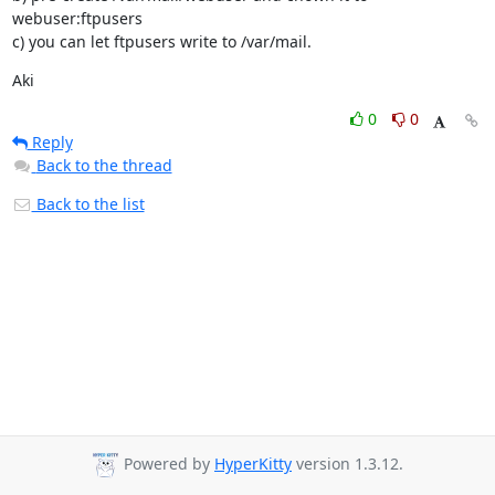
webuser:ftpusers

c) you can let ftpusers write to /var/mail.
Aki
0
0
Reply
Back to the thread
Back to the list
Powered by
HyperKitty
version 1.3.12.