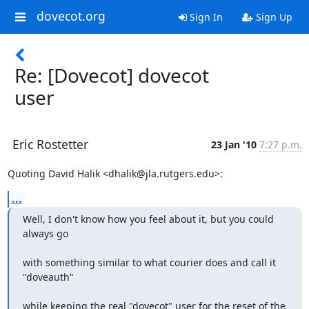
dovecot.org
Sign In
Sign Up
Re: [Dovecot] dovecot
user
Eric Rostetter
23 Jan '10
7:27 p.m.
Quoting David Halik <dhalik@jla.rutgers.edu>:
...
Well, I don't know how you feel about it, but you could 
always go
with something similar to what courier does and call it 
"doveauth"
while keeping the real "dovecot" user for the reset of the 