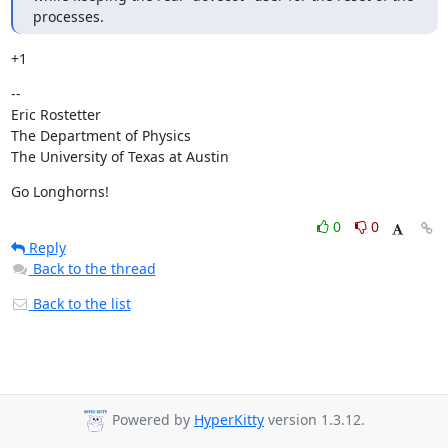
processes.
+1
--

Eric Rostetter

The Department of Physics

The University of Texas at Austin
Go Longhorns!
0
0
Reply
Back to the thread
Back to the list
Powered by
HyperKitty
version 1.3.12.