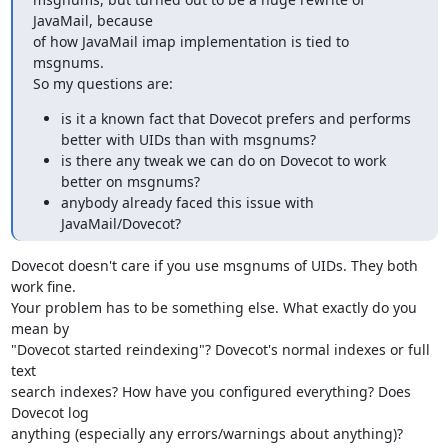
JavaMail, because

of how JavaMail imap implementation is tied to 
msgnums.

So my questions are:
is it a known fact that Dovecot prefers and performs
better with UIDs than with msgnums?
is there any tweak we can do on Dovecot to work
better on msgnums?
anybody already faced this issue with
JavaMail/Dovecot?
Dovecot doesn't care if you use msgnums of UIDs. They both 
work fine.

Your problem has to be something else. What exactly do you 
mean by

"Dovecot started reindexing"? Dovecot's normal indexes or full 
text

search indexes? How have you configured everything? Does 
Dovecot log

anything (especially any errors/warnings about anything)?