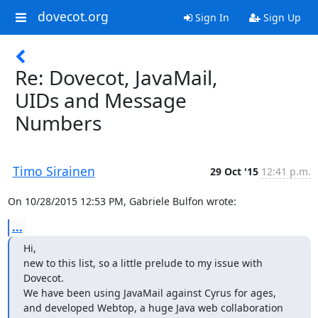
dovecot.org
Sign In
Sign Up
Re: Dovecot, JavaMail,
UIDs and Message
Numbers
Timo Sirainen
29 Oct '15
12:41 p.m.
On 10/28/2015 12:53 PM, Gabriele Bulfon wrote:
...
Hi,

new to this list, so a little prelude to my issue with 
Dovecot.

We have been using JavaMail against Cyrus for ages, 
and developed Webtop, a huge Java web collaboration 