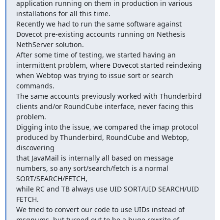
application running on them in production in various 
installations for all this time.

Recently we had to run the same software against 
Dovecot pre-existing accounts running on Nethesis 
NethServer solution.

After some time of testing, we started having an 
intermittent problem, where Dovecot started reindexing 
when Webtop was trying to issue sort or search 
commands.

The same accounts previously worked with Thunderbird 
clients and/or RoundCube interface, never facing this 
problem.

Digging into the issue, we compared the imap protocol 
produced by Thunderbird, RoundCube and Webtop, 
discovering

that JavaMail is internally all based on message 
numbers, so any sort/search/fetch is a normal 
SORT/SEARCH/FETCH,

while RC and TB always use UID SORT/UID SEARCH/UID 
FETCH.

We tried to convert our code to use UIDs instead of 
msgnums, but turned out to be a huge rewrite of 