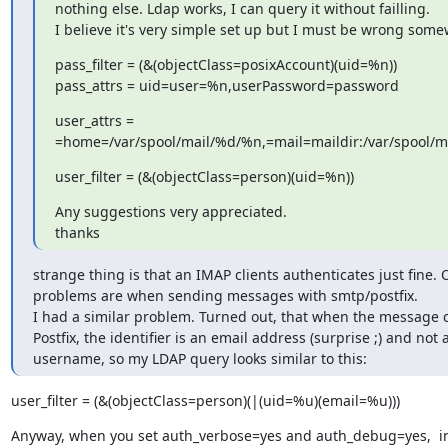
nothing else. Ldap works, I can query it without failling.

I believe it's very simple set up but I must be wrong som
pass_filter = (&(objectClass=posixAccount)(uid=%n))

pass_attrs = uid=user=%n,userPassword=password
user_attrs =

=home=/var/spool/mail/%d/%n,=mail=maildir:/var/spool/
user_filter = (&(objectClass=person)(uid=%n))
Any suggestions very appreciated.

thanks
strange thing is that an IMAP clients authenticates just fine. O
problems are when sending messages with smtp/postfix.

I had a similar problem. Turned out, that when the message 
Postfix, the identifier is an email address (surprise ;) and not a
username, so my LDAP query looks similar to this:
user_filter = (&(objectClass=person)(|(uid=%u)(email=%u)))
Anyway, when you set auth_verbose=yes and auth_debug=yes,  in