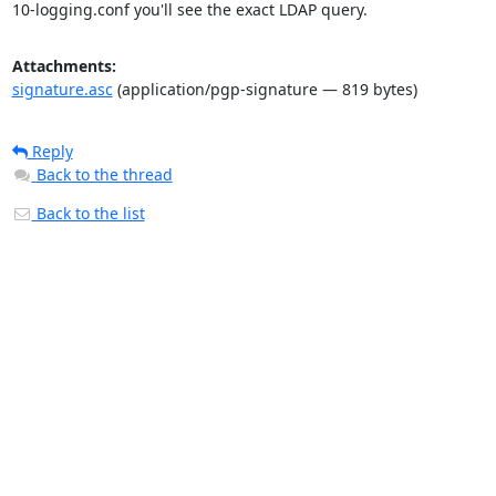
10-logging.conf you'll see the exact LDAP query.
Attachments:
signature.asc
(application/pgp-signature — 819 bytes)
Reply
Back to the thread
Back to the list