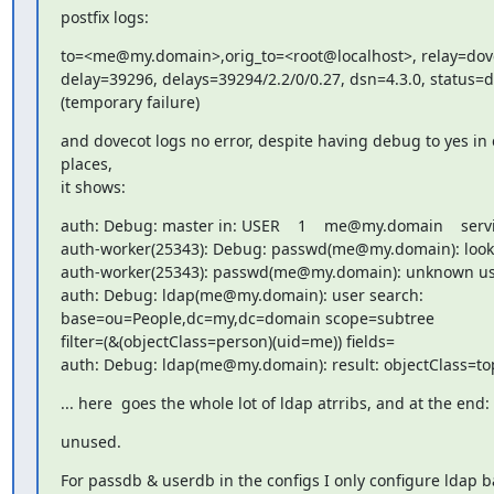
postfix logs:
to=<me@my.domain>,orig_to=<root@localhost>, relay=dove
delay=39296, delays=39294/2.2/0/0.27, dsn=4.3.0, status=d
(temporary failure)
and dovecot logs no error, despite having debug to yes in c
places,

it shows:
auth: Debug: master in: USER    1    me@my.domain    servi
auth-worker(25343): Debug: passwd(me@my.domain): look
auth-worker(25343): passwd(me@my.domain): unknown us
auth: Debug: ldap(me@my.domain): user search:

base=ou=People,dc=my,dc=domain scope=subtree

filter=(&(objectClass=person)(uid=me)) fields=

auth: Debug: ldap(me@my.domain): result: objectClass=top
... here  goes the whole lot of ldap atrribs, and at the end:
unused.
For passdb & userdb in the configs I only configure ldap b