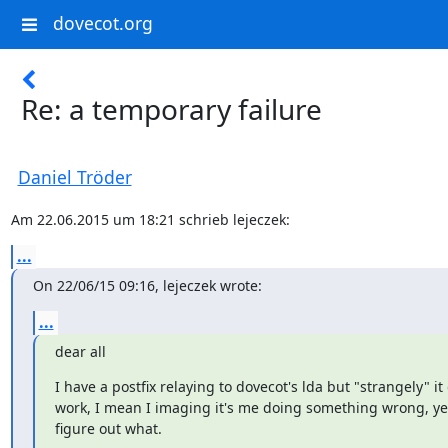
dovecot.org
Re: a temporary failure
Daniel Tröder
Am 22.06.2015 um 18:21 schrieb lejeczek:
...
On 22/06/15 09:16, lejeczek wrote:
...
dear all
I have a postfix relaying to dovecot's lda but "strangely" it 
work, I mean I imaging it's me doing something wrong, yet
figure out what.