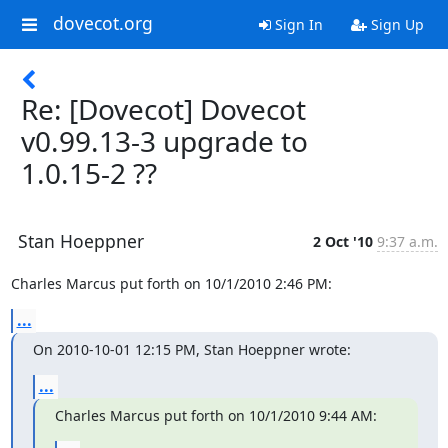
dovecot.org
Sign In
Sign Up
Re: [Dovecot] Dovecot
v0.99.13-3 upgrade to
1.0.15-2 ??
Stan Hoeppner
2 Oct '10
9:37 a.m.
Charles Marcus put forth on 10/1/2010 2:46 PM:
...
On 2010-10-01 12:15 PM, Stan Hoeppner wrote:
...
Charles Marcus put forth on 10/1/2010 9:44 AM: