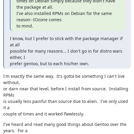
times on Debian simply because they didn't have 
the package at all.

I've also installed RPMs on Debian for the same 
reason--IOzone comes

to mind.
I know, but I prefer to stick with the package manager if 
at all

possible for many reasons... I don't go in for distro wars 
either, I

prefer gentoo, but to each his/her own.
I'm exactly the same way.  It's gotta be something I can't live 
without,

or darn near that level, before I install from source.  Installing 
RPMs

is usually less painful than source due to alien.  I've only used 
it a

couple of times and it worked flawlessly.
I've heard and read many good things about Gentoo over the 
years.  For a
