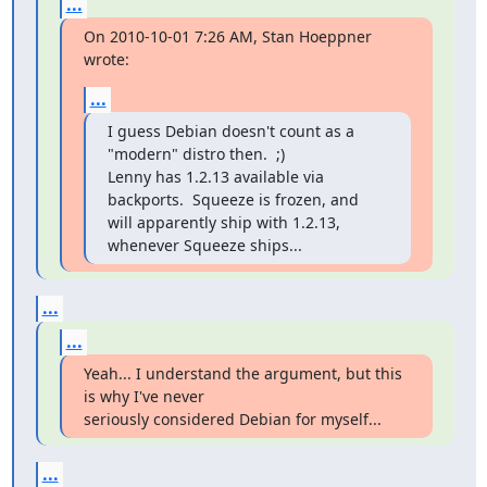
...
On 2010-10-01 7:26 AM, Stan Hoeppner 
wrote:
...
I guess Debian doesn't count as a 
"modern" distro then.  ;)

Lenny has 1.2.13 available via 
backports.  Squeeze is frozen, and

will apparently ship with 1.2.13, 
whenever Squeeze ships...
...
...
Yeah... I understand the argument, but this 
is why I've never

seriously considered Debian for myself...
...