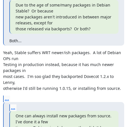
Due to the age of some/many packages in Debian 
Stable?  Or because

new packages aren't introduced in between major 
releases, except for

those released via backports?  Or both?
Both...
Yeah, Stable suffers WRT newer/ish packages.  A lot of Debian 
OPs run

Testing in production instead, because it has much newer 
packages in

most cases.  I'm soo glad they backported Dovecot 1.2.x to 
Lenny,

otherwise I'd still be running 1.0.15, or installing from source.
...
...
One can always install new packages from source. 
I've done it a few
