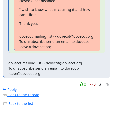
closed (user disabled):
I wish to know what is causing it and how 
can I fix it.
Thank you.
dovecot mailing list -- dovecot@dovecot.org

To unsubscribe send an email to dovecot-
leave@dovecot.org
dovecot mailing list -- dovecot@dovecot.org

To unsubscribe send an email to dovecot-
leave@dovecot.org
0
0
Reply
Back to the thread
Back to the list