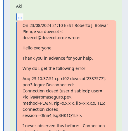
Aki
...
On 23/08/2024 21:10 EEST Roberto J. Bolivar 
Plenge via dovecot <

dovecot@dovecot.org> wrote:
Hello everyone
Thank you in advance for your help.
Why do I get the following error:
Aug 23 10:37:51 cp-cl02 dovecot[2337577]: 
pop3-login: Disconnected:

Connection closed (user disabled): user=
<loliva@romaseguro.pe>,

method=PLAIN, rip=x.x.x.x, lip=x.x.x.x, TLS: 
Connection closed,

session=<8na4jlsg3HK1Q1LE>.
I never observed this before:   Connection 