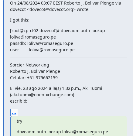
On 24/08/2024 03:07 EEST Roberto J. Bolivar Plenge via 
dovecot <dovecot@dovecot.org> wrote:
I got this:
[root@cp-cl02 dovecot]# doveadm auth lookup 
loliva@romaseguro.pe

passdb: loliva@romaseguro.pe

user      : loliva@romaseguro.pe
Sorcier Networking

Roberto J. Bolivar Plenge

Celular: +51-979662159
El vie, 23 ago 2024 a la(s) 1:32 p.m., Aki Tuomi 
(aki.tuomi@open-xchange.com)

escribió:
...
try
doveadm auth lookup loliva@romaseguro.pe