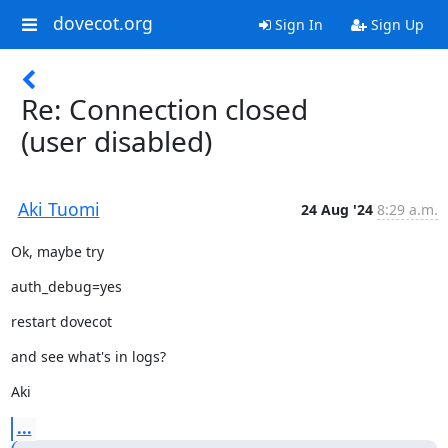
dovecot.org
Sign In
Sign Up
Re: Connection closed
(user disabled)
Aki Tuomi
24 Aug '24
8:29 a.m.
Ok, maybe try
auth_debug=yes
restart dovecot
and see what's in logs?
Aki
...