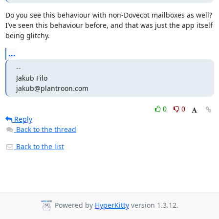
Do you see this behaviour with non-Dovecot mailboxes as well? 
I’ve seen this behaviour before, and that was just the app itself 
being glitchy.
...
--

Jakub Filo

jakub@plantroon.com
0
0
Reply
Back to the thread
Back to the list
Powered by
HyperKitty
version 1.3.12.