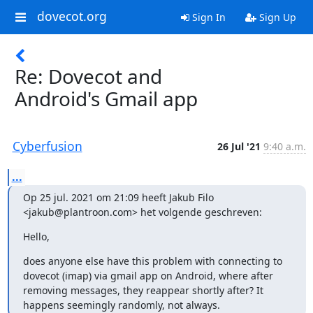
dovecot.org
Sign In
Sign Up
Re: Dovecot and
Android's Gmail app
Cyberfusion
26 Jul '21
9:40 a.m.
...
Op 25 jul. 2021 om 21:09 heeft Jakub Filo 
<jakub@plantroon.com> het volgende geschreven:
﻿Hello,
does anyone else have this problem with connecting to 
dovecot (imap) via gmail app on Android, where after 
removing messages, they reappear shortly after? It 
happens seemingly randomly, not always.