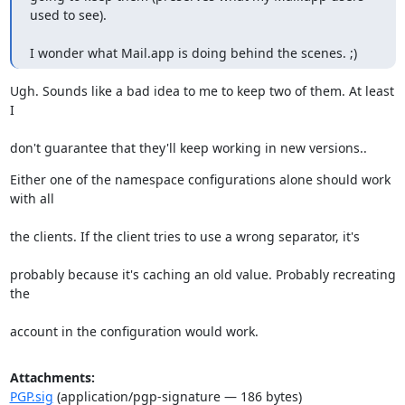
used to see).
I wonder what Mail.app is doing behind the scenes. ;)
Ugh. Sounds like a bad idea to me to keep two of them. At least 
I
don't guarantee that they'll keep working in new versions..
Either one of the namespace configurations alone should work 
with all
the clients. If the client tries to use a wrong separator, it's
probably because it's caching an old value. Probably recreating 
the
account in the configuration would work.
Attachments:
PGP.sig
(application/pgp-signature — 186 bytes)