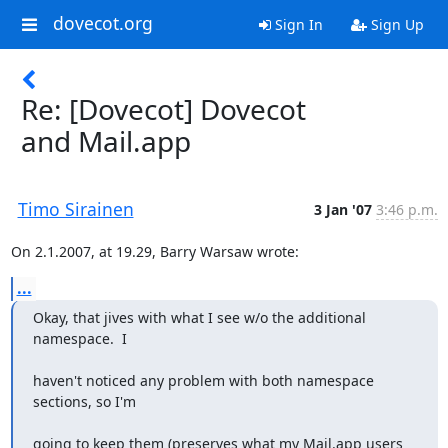
dovecot.org
Sign In
Sign Up
Re: [Dovecot] Dovecot
and Mail.app
Timo Sirainen
3 Jan '07
3:46 p.m.
On 2.1.2007, at 19.29, Barry Warsaw wrote:
...
Okay, that jives with what I see w/o the additional 
namespace.  I
haven't noticed any problem with both namespace 
sections, so I'm
going to keep them (preserves what my Mail.app users 