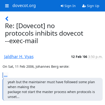
dovecot.org
Sign In
Sign Up
Re: [Dovecot] no
protocols inhibits dovecot
--exec-mail
Jaldhar H. Vyas
12 Feb '06
3:50 p.m.
On Sat, 11 Feb 2006, Johannes Berg wrote:
...
yeah but the maintainer must have followed some plan 
when making the

package not start the master process when protocols is 
unset...