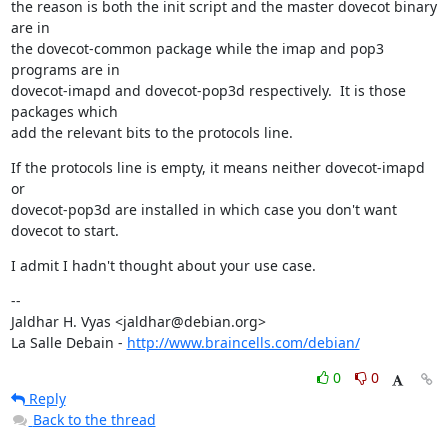
the reason is both the init script and the master dovecot binary 
are in

the dovecot-common package while the imap and pop3 
programs are in

dovecot-imapd and dovecot-pop3d respectively.  It is those 
packages which

add the relevant bits to the protocols line.
If the protocols line is empty, it means neither dovecot-imapd 
or

dovecot-pop3d are installed in which case you don't want 
dovecot to start.
I admit I hadn't thought about your use case.
--

Jaldhar H. Vyas <jaldhar@debian.org>

La Salle Debain - 
http://www.braincells.com/debian/
0
0
Reply
Back to the thread