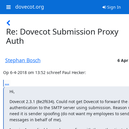
dovecot.org
Sign In
Re: Dovecot Submission Proxy
Auth
Stephan Bosch
6 Apr
Op 6-4-2018 om 13:52 schreef Paul Hecker:
...
Hi,
Dovecot 2.3.1 (8e2f634). Could not get Dovecot to forward the (
authentication to the SMTP server using submission. Reason w
need it is sender spoofing (do not want my employees to send
messages in behalf of me).