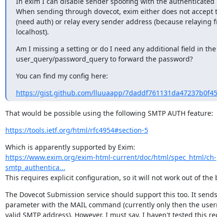
In exim I can disable sender spoofing with the authenticated u
When sending through dovecot, exim either does not accept t
(need auth) or relay every sender address (because relaying f
localhost).
Am I missing a setting or do I need any additional field in the
user_query/password_query to forward the password?
You can find my config here:
https://gist.github.com/lluuaapp/7daddf761131da47237b0f4
That would be possible using the following SMTP AUTH feature:
https://tools.ietf.org/html/rfc4954#section-5
https://www.exim.org/exim-html-current/doc/html/spec_html/ch-
smtp_authentica...
This requires explicit configuration, so it will not work out of the 
The Dovecot Submission service should support this too. It send
parameter with the MAIL command (currently only then the usern
valid SMTP address). However, I must say, I haven't tested this re