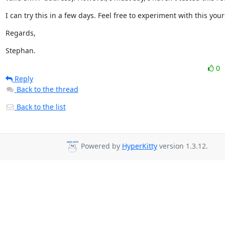
I can try this in a few days. Feel free to experiment with this your
Regards,
Stephan.
0
Reply
Back to the thread
Back to the list
Powered by
HyperKitty
version 1.3.12.