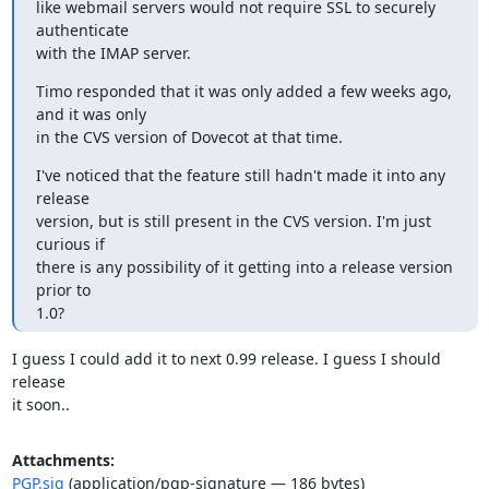
like webmail servers would not require SSL to securely 
authenticate

with the IMAP server.
Timo responded that it was only added a few weeks ago, 
and it was only

in the CVS version of Dovecot at that time.
I've noticed that the feature still hadn't made it into any 
release

version, but is still present in the CVS version. I'm just 
curious if

there is any possibility of it getting into a release version 
prior to

1.0?
I guess I could add it to next 0.99 release. I guess I should 
release

it soon..
Attachments:
PGP.sig
(application/pgp-signature — 186 bytes)