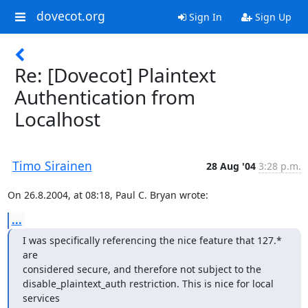
dovecot.org
Sign In
Sign Up
Re: [Dovecot] Plaintext
Authentication from
Localhost
Timo Sirainen
28 Aug '04
3:28 p.m.
On 26.8.2004, at 08:18, Paul C. Bryan wrote:
...
I was specifically referencing the nice feature that 127.* 
are

considered secure, and therefore not subject to the

disable_plaintext_auth restriction. This is nice for local 
services
